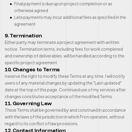
Final payment is due upon project completion or as
otherwise agreed
Late payments may incur additional fees as specified in the
agreement
9. Termination
Either party may terminate a project agreement with written
notice. Termination terms, including fees for work completed
and ownership of deliverables, will be handled according to the
specific project agreement.
10. Changes to Terms
I reserve the right to modify these Terms at any time. I will notify
users of any material changes by updating the "Last updated"
date at the top of this page. Continued use of my services after
changes constitutes acceptance of the modified Terms.
11. Governing Law
These Terms shall be governed by and construed in accordance
with the laws of the jurisdiction in which Fron operates, without
regard to its conflict of law provisions.
12. Contact Information