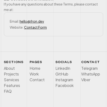
If you have any questions about these Terms, please contact
me at:
Email:
hello@fron.dev
Website:
Contact Form
SECTIONS
PAGES
SOCIALS
CONTACT
About
Home
LinkedIn
Telegram
Projects
Work
GitHub
WhatsApp
Services
Contact
Instagram
Viber
Features
Facebook
FAQ