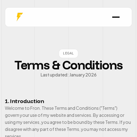
LEGAL
Terms & Conditions
Last updated: January 2026
1. Introduction
Welcome to Fron. These Terms and Conditions ("Terms")
govern your use of my website and services. By accessing or
using my services, you agree to be bound by these Terms. If you
disagree with any part of these Terms, you may not access my
services.