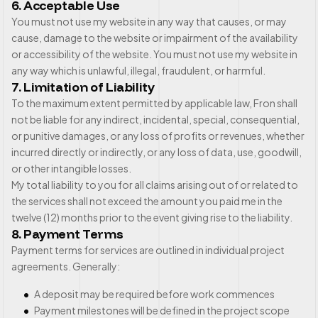
6. Acceptable Use
You must not use my website in any way that causes, or may
cause, damage to the website or impairment of the availability
or accessibility of the website. You must not use my website in
any way which is unlawful, illegal, fraudulent, or harmful.
7. Limitation of Liability
To the maximum extent permitted by applicable law, Fron shall
not be liable for any indirect, incidental, special, consequential,
or punitive damages, or any loss of profits or revenues, whether
incurred directly or indirectly, or any loss of data, use, goodwill,
or other intangible losses.
My total liability to you for all claims arising out of or related to
the services shall not exceed the amount you paid me in the
twelve (12) months prior to the event giving rise to the liability.
8. Payment Terms
Payment terms for services are outlined in individual project
agreements. Generally:
A deposit may be required before work commences
Payment milestones will be defined in the project scope