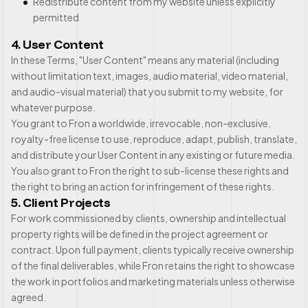
Redistribute content from my website unless explicitly
permitted
4. User Content
In these Terms, "User Content" means any material (including
without limitation text, images, audio material, video material,
and audio-visual material) that you submit to my website, for
whatever purpose.
You grant to Fron a worldwide, irrevocable, non-exclusive,
royalty-free license to use, reproduce, adapt, publish, translate,
and distribute your User Content in any existing or future media.
You also grant to Fron the right to sub-license these rights and
the right to bring an action for infringement of these rights.
5. Client Projects
For work commissioned by clients, ownership and intellectual
property rights will be defined in the project agreement or
contract. Upon full payment, clients typically receive ownership
of the final deliverables, while Fron retains the right to showcase
the work in portfolios and marketing materials unless otherwise
agreed.