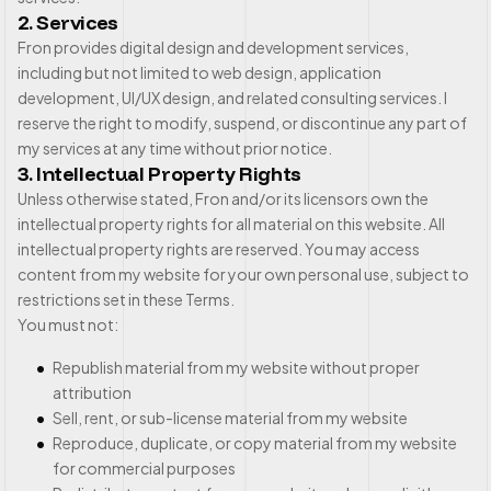
2. Services
Fron provides digital design and development services,
including but not limited to web design, application
development, UI/UX design, and related consulting services. I
reserve the right to modify, suspend, or discontinue any part of
my services at any time without prior notice.
3. Intellectual Property Rights
Unless otherwise stated, Fron and/or its licensors own the
intellectual property rights for all material on this website. All
intellectual property rights are reserved. You may access
content from my website for your own personal use, subject to
restrictions set in these Terms.
You must not:
Republish material from my website without proper
attribution
Sell, rent, or sub-license material from my website
Reproduce, duplicate, or copy material from my website
for commercial purposes