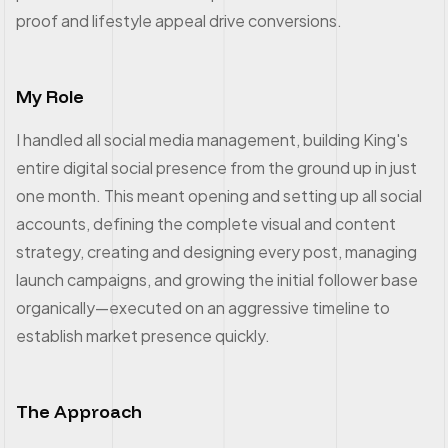
proof and lifestyle appeal drive conversions.
My Role
I handled all social media management, building King's
entire digital social presence from the ground up in just
one month. This meant opening and setting up all social
accounts, defining the complete visual and content
strategy, creating and designing every post, managing
launch campaigns, and growing the initial follower base
organically—executed on an aggressive timeline to
establish market presence quickly.
The Approach