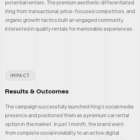
potential renters. The premium aesthetic differentiated
King from transactional, price-focused competitors, and
organic growth tactics built an engaged community
interested in quality rentals for memorable experiences.
IMPACT
Results & Outcomes
The campaign successfully launched King's social media
presence and positioned them as a premium car rental
option in the market. In just 1 month, the brand went
from complete social invisibility to an active digital