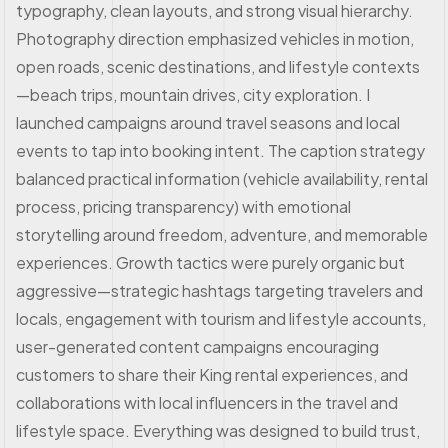
typography, clean layouts, and strong visual hierarchy.
Photography direction emphasized vehicles in motion,
open roads, scenic destinations, and lifestyle contexts
—beach trips, mountain drives, city exploration. I
launched campaigns around travel seasons and local
events to tap into booking intent. The caption strategy
balanced practical information (vehicle availability, rental
process, pricing transparency) with emotional
storytelling around freedom, adventure, and memorable
experiences. Growth tactics were purely organic but
aggressive—strategic hashtags targeting travelers and
locals, engagement with tourism and lifestyle accounts,
user-generated content campaigns encouraging
customers to share their King rental experiences, and
collaborations with local influencers in the travel and
lifestyle space. Everything was designed to build trust,