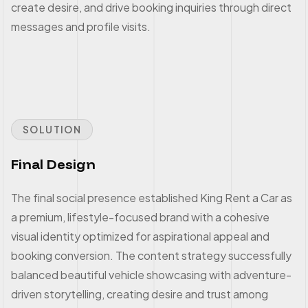
create desire, and drive booking inquiries through direct
messages and profile visits.
SOLUTION
Final Design
The final social presence established King Rent a Car as
a premium, lifestyle-focused brand with a cohesive
visual identity optimized for aspirational appeal and
booking conversion. The content strategy successfully
balanced beautiful vehicle showcasing with adventure-
driven storytelling, creating desire and trust among