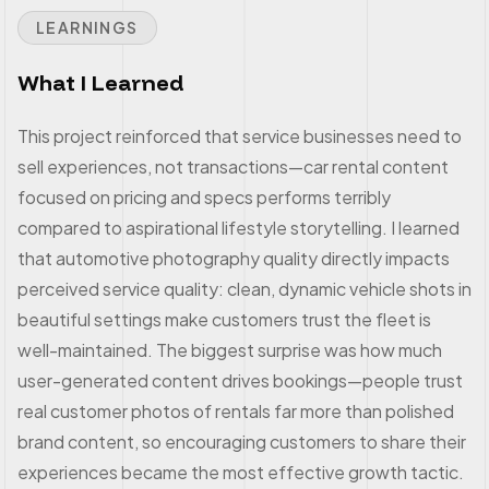
LEARNINGS
What I Learned
This project reinforced that service businesses need to
sell experiences, not transactions—car rental content
focused on pricing and specs performs terribly
compared to aspirational lifestyle storytelling. I learned
that automotive photography quality directly impacts
perceived service quality: clean, dynamic vehicle shots in
beautiful settings make customers trust the fleet is
well-maintained. The biggest surprise was how much
user-generated content drives bookings—people trust
real customer photos of rentals far more than polished
brand content, so encouraging customers to share their
experiences became the most effective growth tactic.