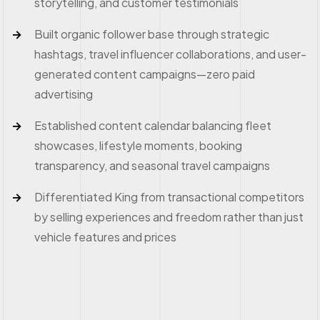
storytelling, and customer testimonials
Built organic follower base through strategic
hashtags, travel influencer collaborations, and user-
generated content campaigns—zero paid
advertising
Established content calendar balancing fleet
showcases, lifestyle moments, booking
transparency, and seasonal travel campaigns
Differentiated King from transactional competitors
by selling experiences and freedom rather than just
vehicle features and prices