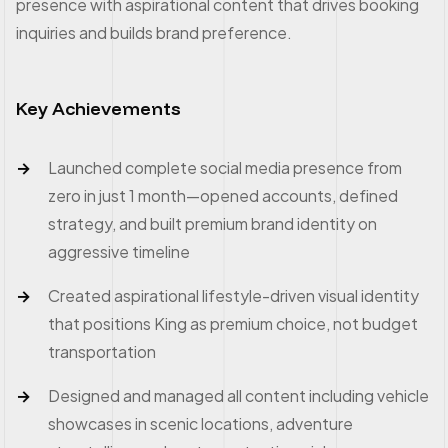
presence with aspirational content that drives booking
inquiries and builds brand preference.
Key Achievements
Launched complete social media presence from
zero in just 1 month—opened accounts, defined
strategy, and built premium brand identity on
aggressive timeline
Created aspirational lifestyle-driven visual identity
that positions King as premium choice, not budget
transportation
Designed and managed all content including vehicle
showcases in scenic locations, adventure