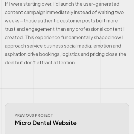
If I were starting over, I'd launch the user-generated
content campaign immediately instead of waiting two
weeks—those authentic customer posts built more
trust and engagement than any professional content I
created. This experience fundamentally shaped how I
approach service business social media: emotion and
aspiration drive bookings, logistics and pricing close the
deal but don't attract attention.
PREVIOUS PROJECT
Micro Dental Website