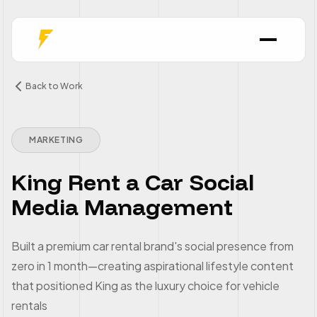
Back to Work
MARKETING
King Rent a Car Social
Media Management
Built a premium car rental brand's social presence from
zero in 1 month—creating aspirational lifestyle content
that positioned King as the luxury choice for vehicle
rentals