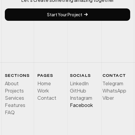
Start Your Project
SECTIONS
PAGES
SOCIALS
CONTACT
About
Home
LinkedIn
Telegram
Projects
Work
GitHub
WhatsApp
Services
Contact
Instagram
Viber
Features
Facebook
FAQ