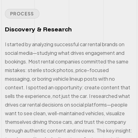
PROCESS
Discovery & Research
I started by analyzing successful car rental brands on
social media—studying what drives engagement and
bookings. Most rental companies committed the same
mistakes: sterile stock photos, price-focused
messaging, or boring vehicle lineup posts with no
context. I spotted an opportunity: create content that
sells the experience, not just the car. I researched what
drives car rental decisions on social platforms—people
want to see clean, well-maintained vehicles, visualize
themselves driving those cars, and trust the company
through authentic content and reviews. The key insight: