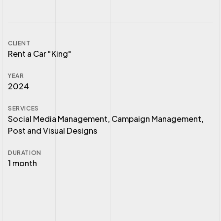
CLIENT
Rent a Car "King"
YEAR
2024
SERVICES
Social Media Management, Campaign Management,
Post and Visual Designs
DURATION
1 month