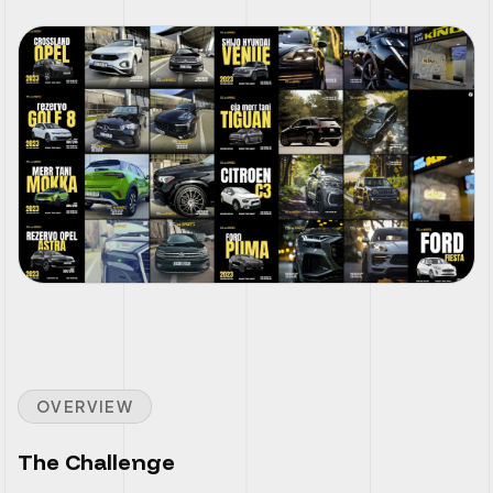
OVERVIEW
The Challenge