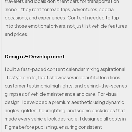
travelers and locals don't rent cars for transportation
alone—they rent for road trips, adventures, special
occasions, and experiences. Content needed to tap
into those emotional drivers, not just list vehicle features
and prices.
Design & Development
I built a fast-paced content calendar mixing aspirational
lifestyle shots, fleet showcases in beautiful locations,
customer testimonial highlights, and behind-the-scenes
glimpses of vehicle maintenance and care. For visual
design, I developed a premium aesthetic using dynamic
angles, golden-hour lighting, and scenic backdrops that
made every vehicle look desirable. I designed all posts in
Figma before publishing, ensuring consistent