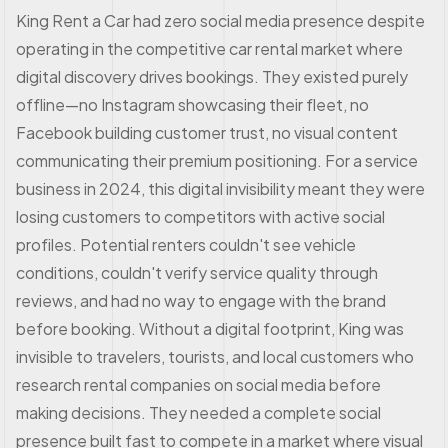
King Rent a Car had zero social media presence despite
operating in the competitive car rental market where
digital discovery drives bookings. They existed purely
offline—no Instagram showcasing their fleet, no
Facebook building customer trust, no visual content
communicating their premium positioning. For a service
business in 2024, this digital invisibility meant they were
losing customers to competitors with active social
profiles. Potential renters couldn't see vehicle
conditions, couldn't verify service quality through
reviews, and had no way to engage with the brand
before booking. Without a digital footprint, King was
invisible to travelers, tourists, and local customers who
research rental companies on social media before
making decisions. They needed a complete social
presence built fast to compete in a market where visual