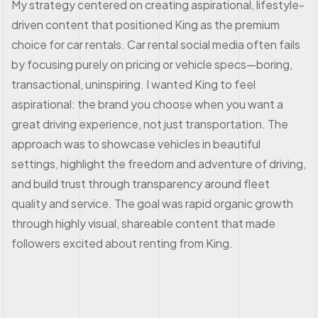
My strategy centered on creating aspirational, lifestyle-
driven content that positioned King as the premium
choice for car rentals. Car rental social media often fails
by focusing purely on pricing or vehicle specs—boring,
transactional, uninspiring. I wanted King to feel
aspirational: the brand you choose when you want a
great driving experience, not just transportation. The
approach was to showcase vehicles in beautiful
settings, highlight the freedom and adventure of driving,
and build trust through transparency around fleet
quality and service. The goal was rapid organic growth
through highly visual, shareable content that made
followers excited about renting from King.