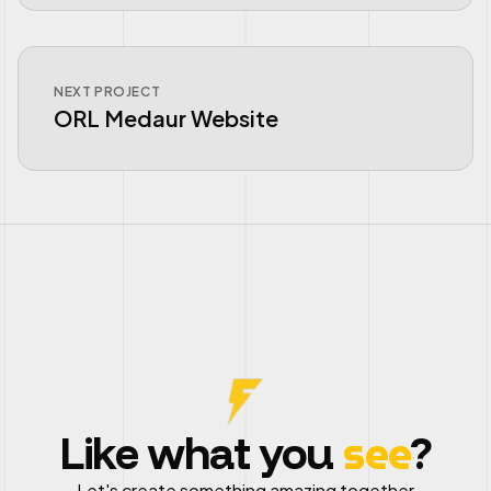
NEXT PROJECT
ORL Medaur Website
see
Like what you
?
Let's create something amazing together