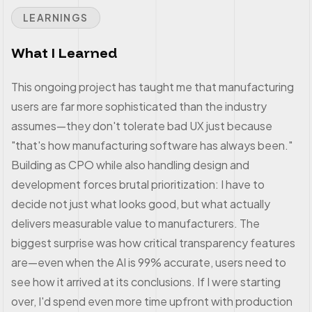
LEARNINGS
What I Learned
This ongoing project has taught me that manufacturing
users are far more sophisticated than the industry
assumes—they don't tolerate bad UX just because
"that's how manufacturing software has always been."
Building as CPO while also handling design and
development forces brutal prioritization: I have to
decide not just what looks good, but what actually
delivers measurable value to manufacturers. The
biggest surprise was how critical transparency features
are—even when the AI is 99% accurate, users need to
see how it arrived at its conclusions. If I were starting
over, I'd spend even more time upfront with production