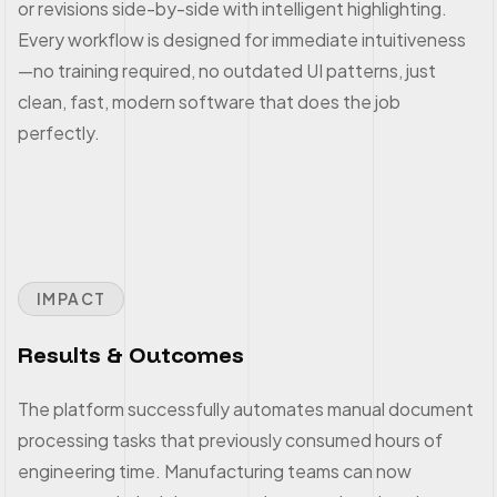
or revisions side-by-side with intelligent highlighting.
Every workflow is designed for immediate intuitiveness
—no training required, no outdated UI patterns, just
clean, fast, modern software that does the job
perfectly.
IMPACT
Results & Outcomes
The platform successfully automates manual document
processing tasks that previously consumed hours of
engineering time. Manufacturing teams can now