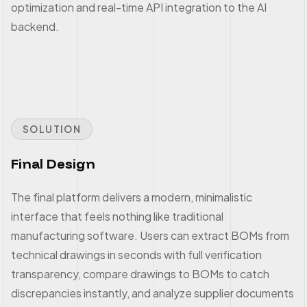
optimization and real-time API integration to the AI
backend.
SOLUTION
Final Design
The final platform delivers a modern, minimalistic
interface that feels nothing like traditional
manufacturing software. Users can extract BOMs from
technical drawings in seconds with full verification
transparency, compare drawings to BOMs to catch
discrepancies instantly, and analyze supplier documents