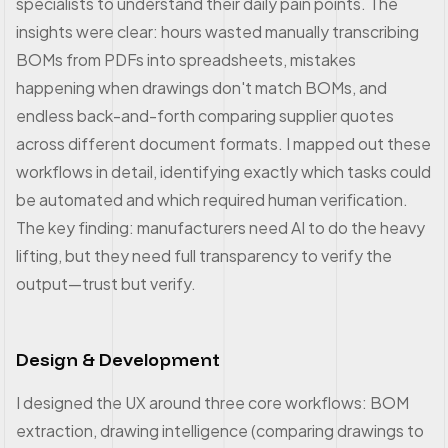
specialists to understand their daily pain points. The
insights were clear: hours wasted manually transcribing
BOMs from PDFs into spreadsheets, mistakes
happening when drawings don't match BOMs, and
endless back-and-forth comparing supplier quotes
across different document formats. I mapped out these
workflows in detail, identifying exactly which tasks could
be automated and which required human verification.
The key finding: manufacturers need AI to do the heavy
lifting, but they need full transparency to verify the
output—trust but verify.
Design & Development
I designed the UX around three core workflows: BOM
extraction, drawing intelligence (comparing drawings to