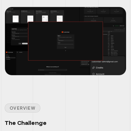
OVERVIEW
The Challenge