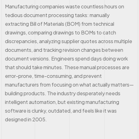
Manufacturing companies waste countless hours on
tedious document processing tasks: manually
extracting Bill of Materials (BOM) from technical
drawings, comparing drawings to BOMs to catch
discrepancies, analyzing supplier quotes across multiple
documents, and tracking revision changes between
document versions. Engineers spend days doing work
that should take minutes. These manual processes are
error-prone, time-consuming, and prevent
manufacturers from focusing on what actually matters—
building products. The industry desperately needs
intelligent automation, but existing manufacturing
software is clunky, outdated, and feels like it was
designed in 2005.