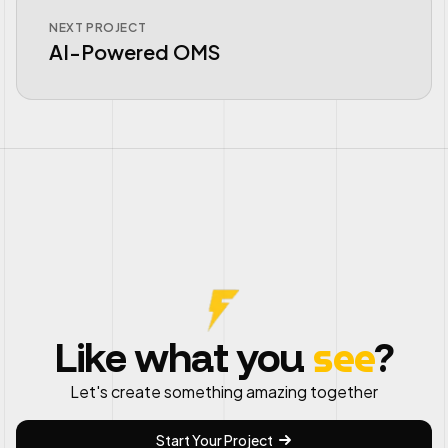
NEXT PROJECT
AI-Powered OMS
see
Like what you
?
Let's create something amazing together
Start Your Project