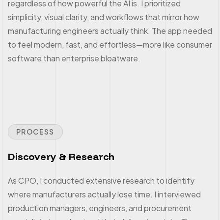
regardless of how powerful the AI is. I prioritized
simplicity, visual clarity, and workflows that mirror how
manufacturing engineers actually think. The app needed
to feel modern, fast, and effortless—more like consumer
software than enterprise bloatware.
PROCESS
Discovery & Research
As CPO, I conducted extensive research to identify
where manufacturers actually lose time. I interviewed
production managers, engineers, and procurement