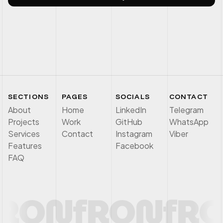
SECTIONS
PAGES
SOCIALS
CONTACT
About
Home
LinkedIn
Telegram
Projects
Work
GitHub
WhatsApp
Services
Contact
Instagram
Viber
Features
Facebook
FAQ
RON
f
RON
f
RO