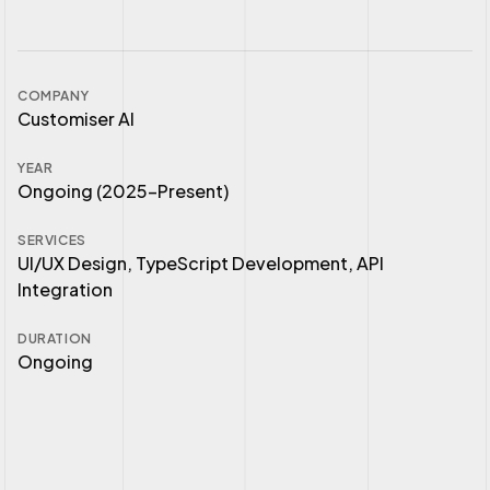
COMPANY
Customiser AI
YEAR
Ongoing (2025–Present)
SERVICES
UI/UX Design, TypeScript Development, API
Integration
DURATION
Ongoing