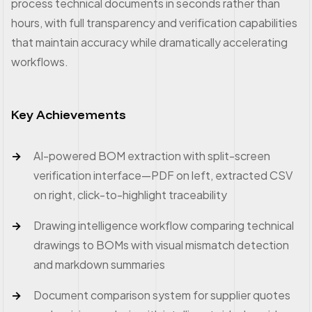
process technical documents in seconds rather than
hours, with full transparency and verification capabilities
that maintain accuracy while dramatically accelerating
workflows.
Key Achievements
AI-powered BOM extraction with split-screen
verification interface—PDF on left, extracted CSV
on right, click-to-highlight traceability
Drawing intelligence workflow comparing technical
drawings to BOMs with visual mismatch detection
and markdown summaries
Document comparison system for supplier quotes