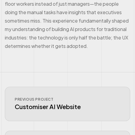
floor workers instead of just managers—the people
doing the manual tasks have insights that executives
sometimes miss. This experience fundamentally shaped
my understanding of building AI products for traditional
industries: the technology is only half the battle; the UX
determines whether it gets adopted.
PREVIOUS PROJECT
Customiser AI Website