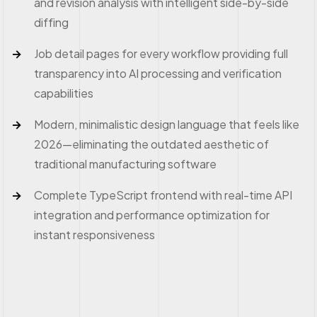
and revision analysis with intelligent side-by-side
diffing
Job detail pages for every workflow providing full
transparency into AI processing and verification
capabilities
Modern, minimalistic design language that feels like
2026—eliminating the outdated aesthetic of
traditional manufacturing software
Complete TypeScript frontend with real-time API
integration and performance optimization for
instant responsiveness