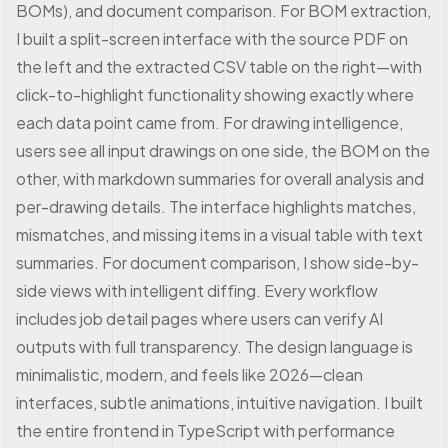
BOMs), and document comparison. For BOM extraction,
I built a split-screen interface with the source PDF on
the left and the extracted CSV table on the right—with
click-to-highlight functionality showing exactly where
each data point came from. For drawing intelligence,
users see all input drawings on one side, the BOM on the
other, with markdown summaries for overall analysis and
per-drawing details. The interface highlights matches,
mismatches, and missing items in a visual table with text
summaries. For document comparison, I show side-by-
side views with intelligent diffing. Every workflow
includes job detail pages where users can verify AI
outputs with full transparency. The design language is
minimalistic, modern, and feels like 2026—clean
interfaces, subtle animations, intuitive navigation. I built
the entire frontend in TypeScript with performance