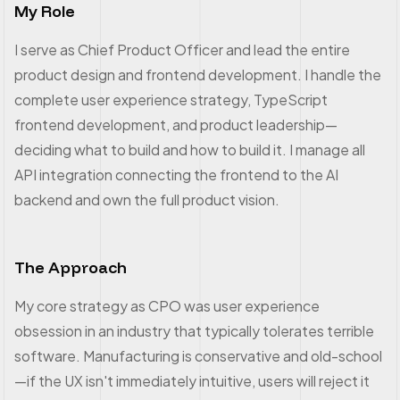
My Role
I serve as Chief Product Officer and lead the entire
product design and frontend development. I handle the
complete user experience strategy, TypeScript
frontend development, and product leadership—
deciding what to build and how to build it. I manage all
API integration connecting the frontend to the AI
backend and own the full product vision.
The Approach
My core strategy as CPO was user experience
obsession in an industry that typically tolerates terrible
software. Manufacturing is conservative and old-school
—if the UX isn't immediately intuitive, users will reject it