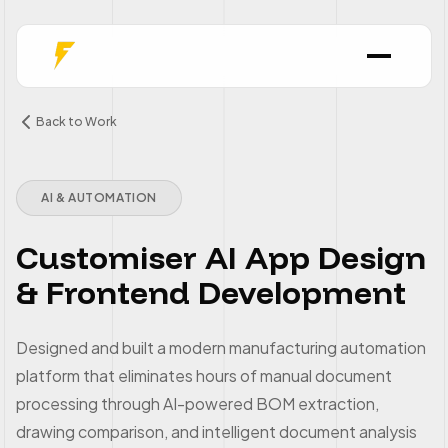
Back to Work
AI & AUTOMATION
Customiser AI App Design
& Frontend Development
Designed and built a modern manufacturing automation
platform that eliminates hours of manual document
processing through AI-powered BOM extraction,
drawing comparison, and intelligent document analysis