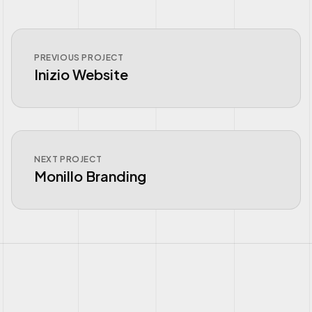
PREVIOUS PROJECT
Inizio Website
NEXT PROJECT
Monillo Branding