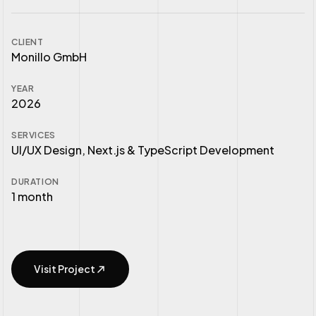
CLIENT
Monillo GmbH
YEAR
2026
SERVICES
UI/UX Design, Next.js & TypeScript Development
DURATION
1 month
Visit Project