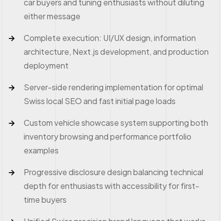
car buyers and tuning enthusiasts without diluting
either message
Complete execution: UI/UX design, information
architecture, Next.js development, and production
deployment
Server-side rendering implementation for optimal
Swiss local SEO and fast initial page loads
Custom vehicle showcase system supporting both
inventory browsing and performance portfolio
examples
Progressive disclosure design balancing technical
depth for enthusiasts with accessibility for first-
time buyers