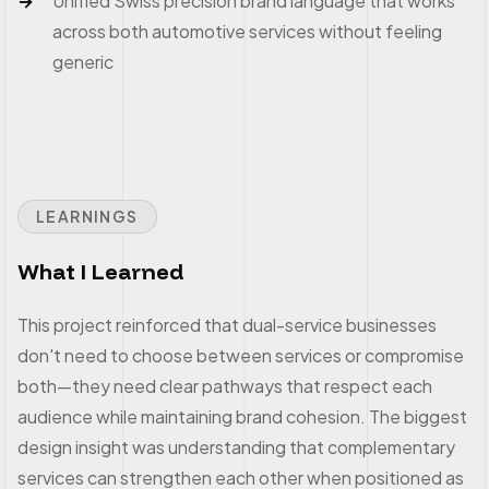
Unified Swiss precision brand language that works
across both automotive services without feeling
generic
LEARNINGS
What I Learned
This project reinforced that dual-service businesses
don't need to choose between services or compromise
both—they need clear pathways that respect each
audience while maintaining brand cohesion. The biggest
design insight was understanding that complementary
services can strengthen each other when positioned as