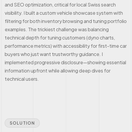
and SEO optimization, critical for local Swiss search
visibility. I built a custom vehicle showcase system with
filtering for both inventory browsing and tuning portfolio
examples. The trickiest challenge was balancing
technical depth for tuning customers (dyno charts,
performance metrics) with accessibility for first-time car
buyers who just want trustworthy guidance. I
implemented progressive disclosure—showing essential
information upfront while allowing deep dives for
technical users.
SOLUTION