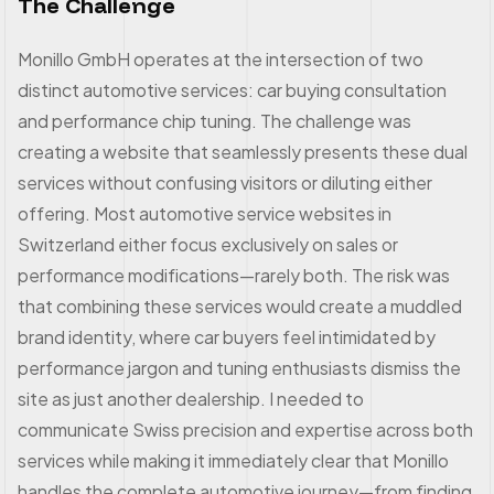
The Challenge
Monillo GmbH operates at the intersection of two
distinct automotive services: car buying consultation
and performance chip tuning. The challenge was
creating a website that seamlessly presents these dual
services without confusing visitors or diluting either
offering. Most automotive service websites in
Switzerland either focus exclusively on sales or
performance modifications—rarely both. The risk was
that combining these services would create a muddled
brand identity, where car buyers feel intimidated by
performance jargon and tuning enthusiasts dismiss the
site as just another dealership. I needed to
communicate Swiss precision and expertise across both
services while making it immediately clear that Monillo
handles the complete automotive journey—from finding