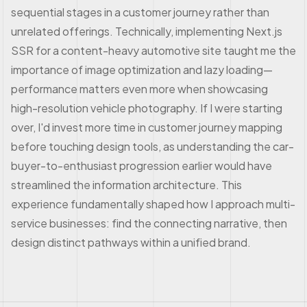
sequential stages in a customer journey rather than
unrelated offerings. Technically, implementing Next.js
SSR for a content-heavy automotive site taught me the
importance of image optimization and lazy loading—
performance matters even more when showcasing
high-resolution vehicle photography. If I were starting
over, I'd invest more time in customer journey mapping
before touching design tools, as understanding the car-
buyer-to-enthusiast progression earlier would have
streamlined the information architecture. This
experience fundamentally shaped how I approach multi-
service businesses: find the connecting narrative, then
design distinct pathways within a unified brand.