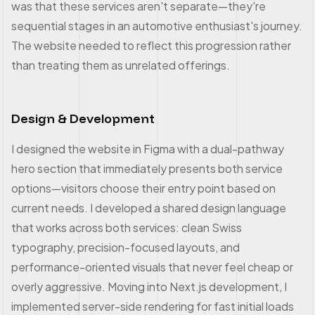
was that these services aren't separate—they're
sequential stages in an automotive enthusiast's journey.
The website needed to reflect this progression rather
than treating them as unrelated offerings.
Design & Development
I designed the website in Figma with a dual-pathway
hero section that immediately presents both service
options—visitors choose their entry point based on
current needs. I developed a shared design language
that works across both services: clean Swiss
typography, precision-focused layouts, and
performance-oriented visuals that never feel cheap or
overly aggressive. Moving into Next.js development, I
implemented server-side rendering for fast initial loads