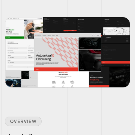
OVERVIEW