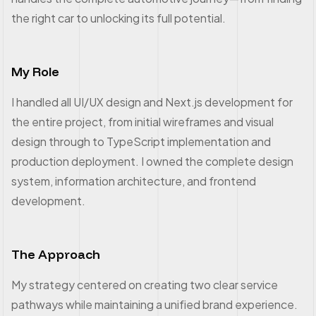
the right car to unlocking its full potential.
My Role
I handled all UI/UX design and Next.js development for
the entire project, from initial wireframes and visual
design through to TypeScript implementation and
production deployment. I owned the complete design
system, information architecture, and frontend
development.
The Approach
My strategy centered on creating two clear service
pathways while maintaining a unified brand experience.