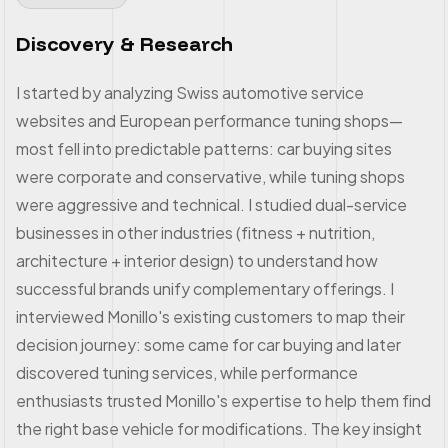
Discovery & Research
I started by analyzing Swiss automotive service
websites and European performance tuning shops—
most fell into predictable patterns: car buying sites
were corporate and conservative, while tuning shops
were aggressive and technical. I studied dual-service
businesses in other industries (fitness + nutrition,
architecture + interior design) to understand how
successful brands unify complementary offerings. I
interviewed Monillo's existing customers to map their
decision journey: some came for car buying and later
discovered tuning services, while performance
enthusiasts trusted Monillo's expertise to help them find
the right base vehicle for modifications. The key insight