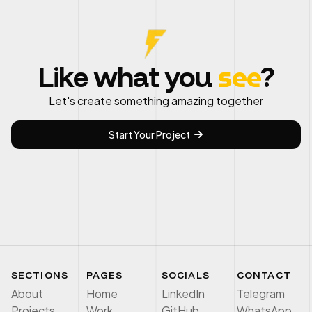
see
Like what you
?
Let's create something amazing together
Start Your Project
SECTIONS
PAGES
SOCIALS
CONTACT
About
Home
LinkedIn
Telegram
Projects
Work
GitHub
WhatsApp