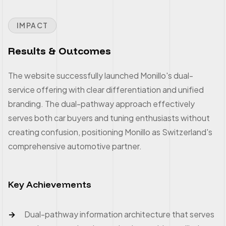
IMPACT
Results & Outcomes
The website successfully launched Monillo's dual-
service offering with clear differentiation and unified
branding. The dual-pathway approach effectively
serves both car buyers and tuning enthusiasts without
creating confusion, positioning Monillo as Switzerland's
comprehensive automotive partner.
Key Achievements
Dual-pathway information architecture that serves