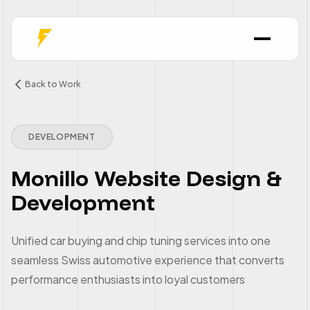
Back to Work
DEVELOPMENT
Monillo Website Design &
Development
Unified car buying and chip tuning services into one
seamless Swiss automotive experience that converts
performance enthusiasts into loyal customers