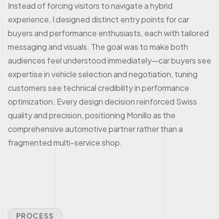
Instead of forcing visitors to navigate a hybrid
experience, I designed distinct entry points for car
buyers and performance enthusiasts, each with tailored
messaging and visuals. The goal was to make both
audiences feel understood immediately—car buyers see
expertise in vehicle selection and negotiation, tuning
customers see technical credibility in performance
optimization. Every design decision reinforced Swiss
quality and precision, positioning Monillo as the
comprehensive automotive partner rather than a
fragmented multi-service shop.
PROCESS