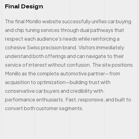
Final Design
The final Monillo website successfully unifies car buying
and chip tuning services through dual pathways that
respect each audience's needs while reinforcing a
cohesive Swiss precision brand. Visitors immediately
understand both offerings and can navigate to their
service of interest without confusion. The site positions
Monillo as the complete automotive partner—from
acquisition to optimization—building trust with
conservative car buyers and credibility with
performance enthusiasts. Fast, responsive, and built to
convert both customer segments.