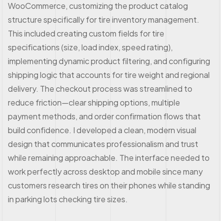
WooCommerce, customizing the product catalog
structure specifically for tire inventory management.
This included creating custom fields for tire
specifications (size, load index, speed rating),
implementing dynamic product filtering, and configuring
shipping logic that accounts for tire weight and regional
delivery. The checkout process was streamlined to
reduce friction—clear shipping options, multiple
payment methods, and order confirmation flows that
build confidence. I developed a clean, modern visual
design that communicates professionalism and trust
while remaining approachable. The interface needed to
work perfectly across desktop and mobile since many
customers research tires on their phones while standing
in parking lots checking tire sizes.