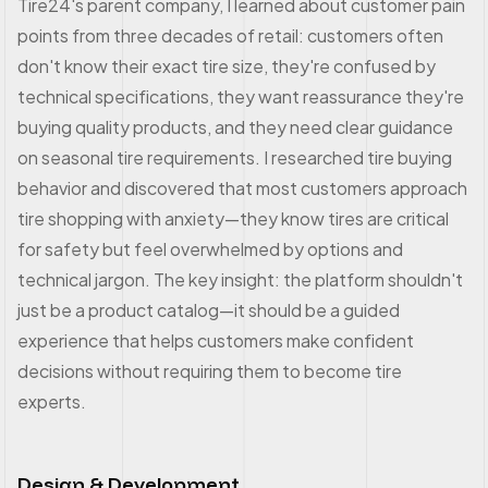
Tire24's parent company, I learned about customer pain
points from three decades of retail: customers often
don't know their exact tire size, they're confused by
technical specifications, they want reassurance they're
buying quality products, and they need clear guidance
on seasonal tire requirements. I researched tire buying
behavior and discovered that most customers approach
tire shopping with anxiety—they know tires are critical
for safety but feel overwhelmed by options and
technical jargon. The key insight: the platform shouldn't
just be a product catalog—it should be a guided
experience that helps customers make confident
decisions without requiring them to become tire
experts.
Design & Development