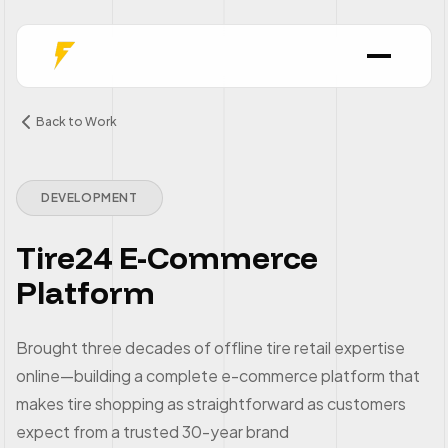
Back to Work
DEVELOPMENT
Tire24 E-Commerce
Platform
Brought three decades of offline tire retail expertise
online—building a complete e-commerce platform that
makes tire shopping as straightforward as customers
expect from a trusted 30-year brand