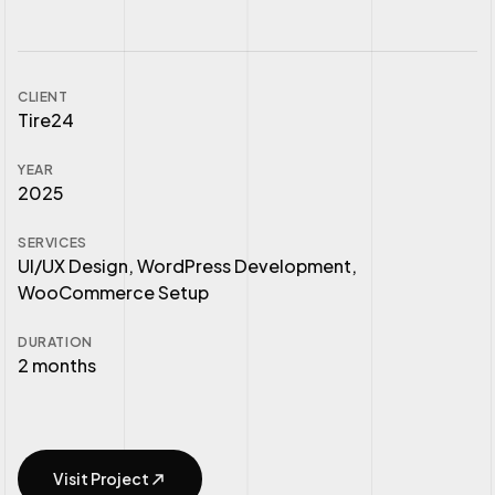
CLIENT
Tire24
YEAR
2025
SERVICES
UI/UX Design, WordPress Development,
WooCommerce Setup
DURATION
2 months
Visit Project