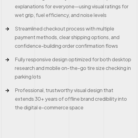
explanations for everyone—using visual ratings for
wet grip, fuel efficiency, and noise levels
Streamlined checkout process with multiple
payment methods, clear shipping options, and
confidence-building order confirmation flows
Fully responsive design optimized for both desktop
research and mobile on-the-go tire size checking in
parking lots
Professional, trustworthy visual design that
extends 30+ years of offline brand credibility into
the digital e-commerce space