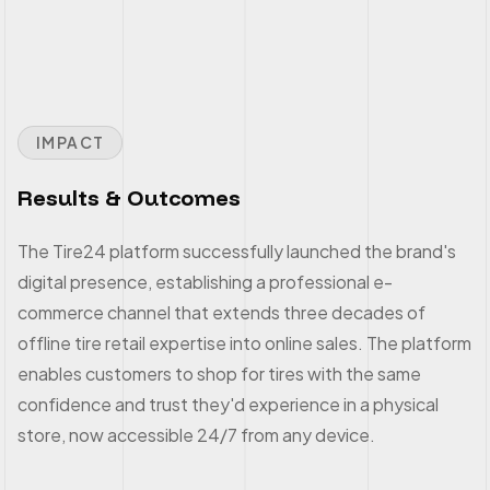
IMPACT
Results & Outcomes
The Tire24 platform successfully launched the brand's
digital presence, establishing a professional e-
commerce channel that extends three decades of
offline tire retail expertise into online sales. The platform
enables customers to shop for tires with the same
confidence and trust they'd experience in a physical
store, now accessible 24/7 from any device.