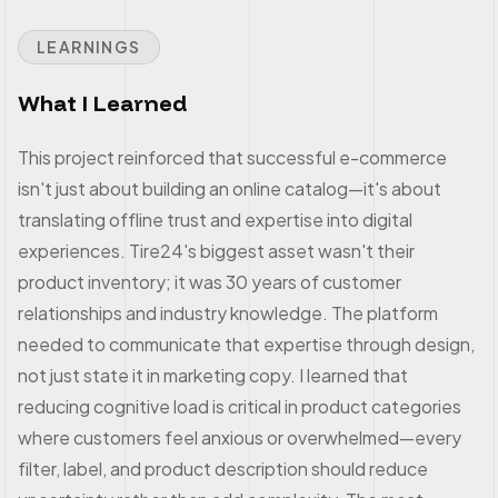
LEARNINGS
What I Learned
This project reinforced that successful e-commerce
isn't just about building an online catalog—it's about
translating offline trust and expertise into digital
experiences. Tire24's biggest asset wasn't their
product inventory; it was 30 years of customer
relationships and industry knowledge. The platform
needed to communicate that expertise through design,
not just state it in marketing copy. I learned that
reducing cognitive load is critical in product categories
where customers feel anxious or overwhelmed—every
filter, label, and product description should reduce