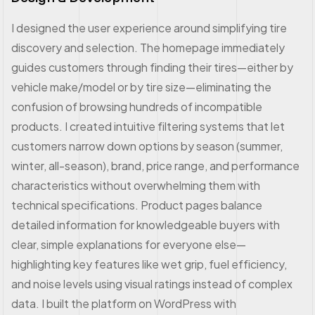
I designed the user experience around simplifying tire
discovery and selection. The homepage immediately
guides customers through finding their tires—either by
vehicle make/model or by tire size—eliminating the
confusion of browsing hundreds of incompatible
products. I created intuitive filtering systems that let
customers narrow down options by season (summer,
winter, all-season), brand, price range, and performance
characteristics without overwhelming them with
technical specifications. Product pages balance
detailed information for knowledgeable buyers with
clear, simple explanations for everyone else—
highlighting key features like wet grip, fuel efficiency,
and noise levels using visual ratings instead of complex
data. I built the platform on WordPress with