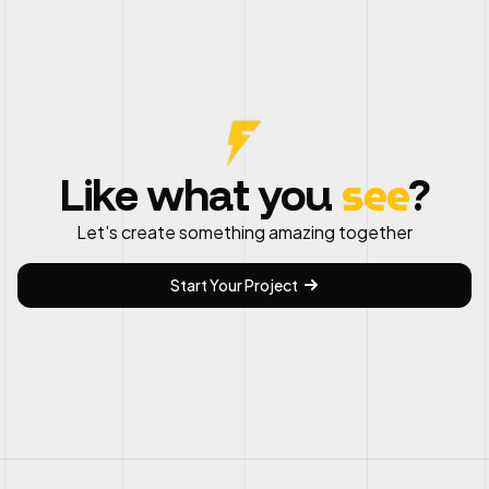
see
Like what you
?
Let's create something amazing together
Start Your Project