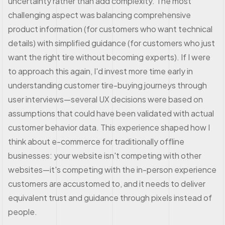
uncertainty rather than add complexity. The most
challenging aspect was balancing comprehensive
product information (for customers who want technical
details) with simplified guidance (for customers who just
want the right tire without becoming experts). If I were
to approach this again, I'd invest more time early in
understanding customer tire-buying journeys through
user interviews—several UX decisions were based on
assumptions that could have been validated with actual
customer behavior data. This experience shaped how I
think about e-commerce for traditionally offline
businesses: your website isn't competing with other
websites—it's competing with the in-person experience
customers are accustomed to, and it needs to deliver
equivalent trust and guidance through pixels instead of
people.