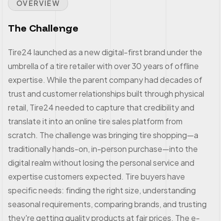
OVERVIEW
The Challenge
Tire24 launched as a new digital-first brand under the
umbrella of a tire retailer with over 30 years of offline
expertise. While the parent company had decades of
trust and customer relationships built through physical
retail, Tire24 needed to capture that credibility and
translate it into an online tire sales platform from
scratch. The challenge was bringing tire shopping—a
traditionally hands-on, in-person purchase—into the
digital realm without losing the personal service and
expertise customers expected. Tire buyers have
specific needs: finding the right size, understanding
seasonal requirements, comparing brands, and trusting
they're getting quality products at fair prices. The e-