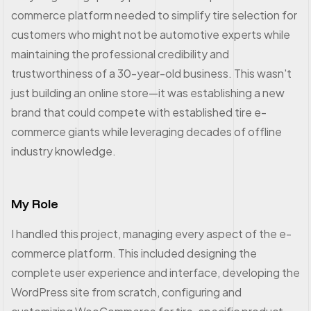
commerce platform needed to simplify tire selection for
customers who might not be automotive experts while
maintaining the professional credibility and
trustworthiness of a 30-year-old business. This wasn't
just building an online store—it was establishing a new
brand that could compete with established tire e-
commerce giants while leveraging decades of offline
industry knowledge.
My Role
I handled this project, managing every aspect of the e-
commerce platform. This included designing the
complete user experience and interface, developing the
WordPress site from scratch, configuring and