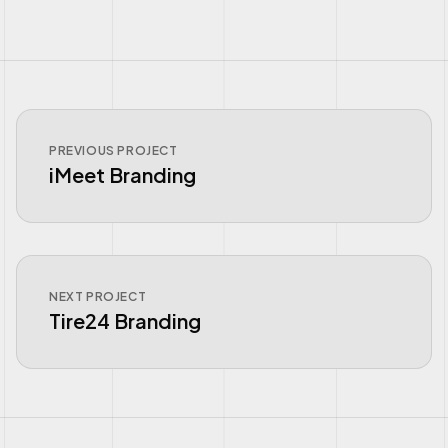
PREVIOUS PROJECT
iMeet Branding
NEXT PROJECT
Tire24 Branding