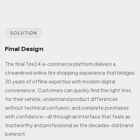
SOLUTION
Final Design
The final Tire24 e-commerce platform delivers a
streamlined online tire shopping experience that bridges
30 years of offline expertise with modern digital
convenience. Customers can quickly find the right tires
for their vehicle, understand product differences
without technical confusion, and complete purchases
with confidence—all through an interface that feels as
trustworthy and professional as the decades-old brand
behind it.