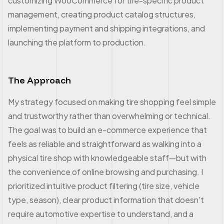
customizing WooCommerce for tire-specific product
management, creating product catalog structures,
implementing payment and shipping integrations, and
launching the platform to production.
The Approach
My strategy focused on making tire shopping feel simple
and trustworthy rather than overwhelming or technical.
The goal was to build an e-commerce experience that
feels as reliable and straightforward as walking into a
physical tire shop with knowledgeable staff—but with
the convenience of online browsing and purchasing. I
prioritized intuitive product filtering (tire size, vehicle
type, season), clear product information that doesn't
require automotive expertise to understand, and a