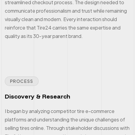
streamlined checkout process. The design needed to
communicate professionalism and trust while remaining
visually clean and modern. Every interaction should
reinforce that Tire24 carries the same expertise and
quality as its 30-year parent brand.
PROCESS
Discovery & Research
I began by analyzing competitor tire e-commerce
platforms and understanding the unique challenges of
selling tires online. Through stakeholder discussions with