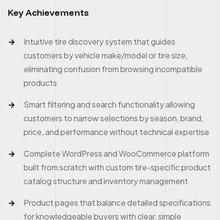
Key Achievements
Intuitive tire discovery system that guides
customers by vehicle make/model or tire size,
eliminating confusion from browsing incompatible
products
Smart filtering and search functionality allowing
customers to narrow selections by season, brand,
price, and performance without technical expertise
Complete WordPress and WooCommerce platform
built from scratch with custom tire-specific product
catalog structure and inventory management
Product pages that balance detailed specifications
for knowledgeable buyers with clear, simple