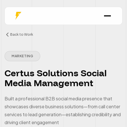
Back to Work
MARKETING
Certus Solutions Social
Media Management
Built a professional B2B social media presence that
showcases diverse business solutions—from call center
services to lead generation—establishing credibility and
driving client engagement