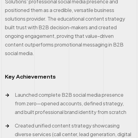
Solutions' professional social media presence and
positioned them as a credible, versatile business
solutions provider. The educational content strategy
built trust with B2B decision-makers and created
ongoing engagement, proving that value-driven
content outperforms promotional messaging in B2B
social media.
Key Achievements
Launched complete B2B social media presence
from zero—opened accounts, defined strategy,
and built professional brand identity from scratch
Created unified content strategy showcasing
diverse services (call center, lead generation, digital