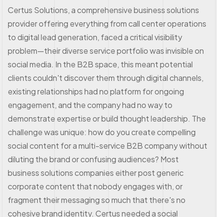
Certus Solutions, a comprehensive business solutions
provider offering everything from call center operations
to digital lead generation, faced a critical visibility
problem—their diverse service portfolio was invisible on
social media. In the B2B space, this meant potential
clients couldn't discover them through digital channels,
existing relationships had no platform for ongoing
engagement, and the company had no way to
demonstrate expertise or build thought leadership. The
challenge was unique: how do you create compelling
social content for a multi-service B2B company without
diluting the brand or confusing audiences? Most
business solutions companies either post generic
corporate content that nobody engages with, or
fragment their messaging so much that there's no
cohesive brand identity. Certus needed a social