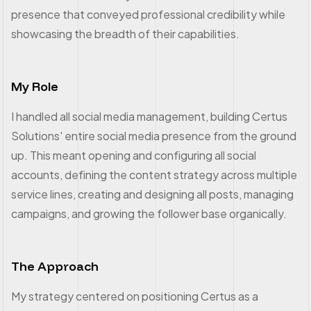
presence that conveyed professional credibility while
showcasing the breadth of their capabilities.
My Role
I handled all social media management, building Certus
Solutions' entire social media presence from the ground
up. This meant opening and configuring all social
accounts, defining the content strategy across multiple
service lines, creating and designing all posts, managing
campaigns, and growing the follower base organically.
The Approach
My strategy centered on positioning Certus as a