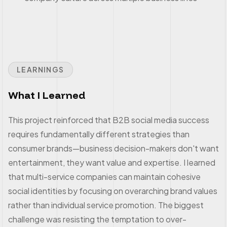
LEARNINGS
What I Learned
This project reinforced that B2B social media success
requires fundamentally different strategies than
consumer brands—business decision-makers don't want
entertainment, they want value and expertise. I learned
that multi-service companies can maintain cohesive
social identities by focusing on overarching brand values
rather than individual service promotion. The biggest
challenge was resisting the temptation to over-