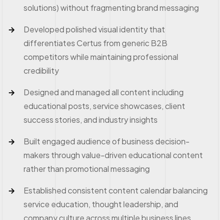
solutions) without fragmenting brand messaging
Developed polished visual identity that
differentiates Certus from generic B2B
competitors while maintaining professional
credibility
Designed and managed all content including
educational posts, service showcases, client
success stories, and industry insights
Built engaged audience of business decision-
makers through value-driven educational content
rather than promotional messaging
Established consistent content calendar balancing
service education, thought leadership, and
company culture across multiple business lines