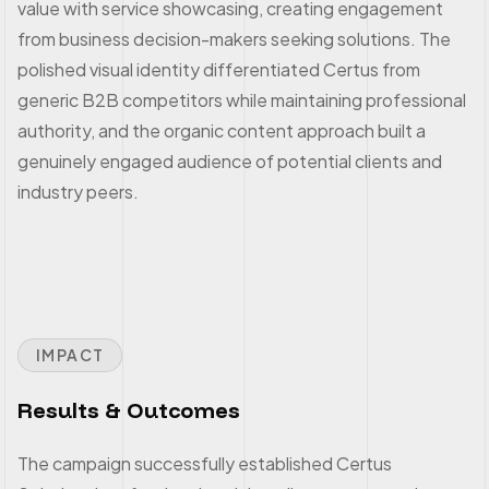
value with service showcasing, creating engagement
from business decision-makers seeking solutions. The
polished visual identity differentiated Certus from
generic B2B competitors while maintaining professional
authority, and the organic content approach built a
genuinely engaged audience of potential clients and
industry peers.
IMPACT
Results & Outcomes
The campaign successfully established Certus