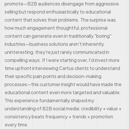
promote—B2B audiences disengage from aggressive
selling but respond enthusiastically to educational
content that solves their problems. The surprise was
how much engagement thoughtful, professional
content can generate even in traditionally "boring"
industries—business solutions aren't inherently
uninteresting, they're just rarely communicated in
compelling ways. If I were starting over, I'd invest more
time upfront interviewing Certus clients to understand
their specific pain points and decision-making
processes—this customer insight would have made the
educational content even more targeted and valuable.
This experience fundamentally shaped my
understanding of B2B social media: credibility + value +
consistency beats frequency + trends + promotion
every time.