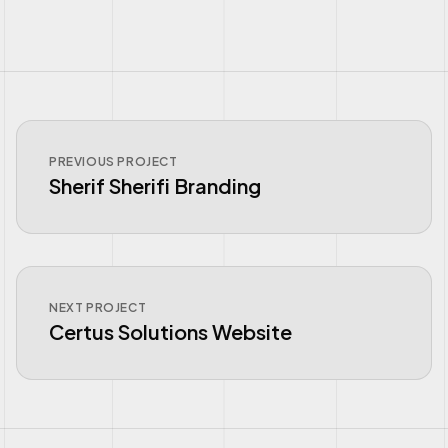
PREVIOUS PROJECT
Sherif Sherifi Branding
NEXT PROJECT
Certus Solutions Website