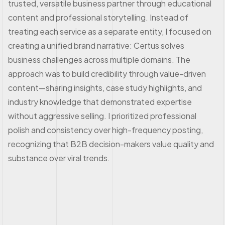
trusted, versatile business partner through educational
content and professional storytelling. Instead of
treating each service as a separate entity, I focused on
creating a unified brand narrative: Certus solves
business challenges across multiple domains. The
approach was to build credibility through value-driven
content—sharing insights, case study highlights, and
industry knowledge that demonstrated expertise
without aggressive selling. I prioritized professional
polish and consistency over high-frequency posting,
recognizing that B2B decision-makers value quality and
substance over viral trends.