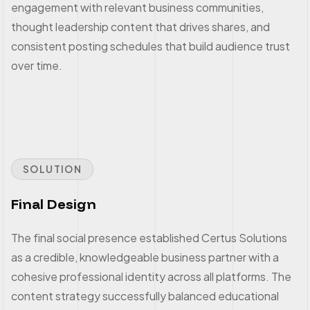
engagement with relevant business communities,
thought leadership content that drives shares, and
consistent posting schedules that build audience trust
over time.
SOLUTION
Final Design
The final social presence established Certus Solutions
as a credible, knowledgeable business partner with a
cohesive professional identity across all platforms. The
content strategy successfully balanced educational