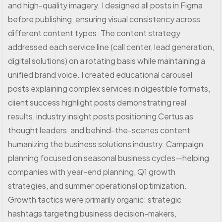
and high-quality imagery. I designed all posts in Figma
before publishing, ensuring visual consistency across
different content types. The content strategy
addressed each service line (call center, lead generation,
digital solutions) on a rotating basis while maintaining a
unified brand voice. I created educational carousel
posts explaining complex services in digestible formats,
client success highlight posts demonstrating real
results, industry insight posts positioning Certus as
thought leaders, and behind-the-scenes content
humanizing the business solutions industry. Campaign
planning focused on seasonal business cycles—helping
companies with year-end planning, Q1 growth
strategies, and summer operational optimization.
Growth tactics were primarily organic: strategic
hashtags targeting business decision-makers,