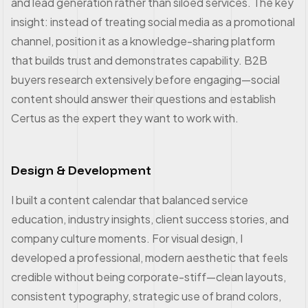
and lead generation rather than siloed services. The key
insight: instead of treating social media as a promotional
channel, position it as a knowledge-sharing platform
that builds trust and demonstrates capability. B2B
buyers research extensively before engaging—social
content should answer their questions and establish
Certus as the expert they want to work with.
Design & Development
I built a content calendar that balanced service
education, industry insights, client success stories, and
company culture moments. For visual design, I
developed a professional, modern aesthetic that feels
credible without being corporate-stiff—clean layouts,
consistent typography, strategic use of brand colors,