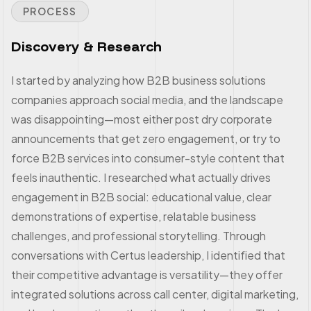
PROCESS
Discovery & Research
I started by analyzing how B2B business solutions
companies approach social media, and the landscape
was disappointing—most either post dry corporate
announcements that get zero engagement, or try to
force B2B services into consumer-style content that
feels inauthentic. I researched what actually drives
engagement in B2B social: educational value, clear
demonstrations of expertise, relatable business
challenges, and professional storytelling. Through
conversations with Certus leadership, I identified that
their competitive advantage is versatility—they offer
integrated solutions across call center, digital marketing,