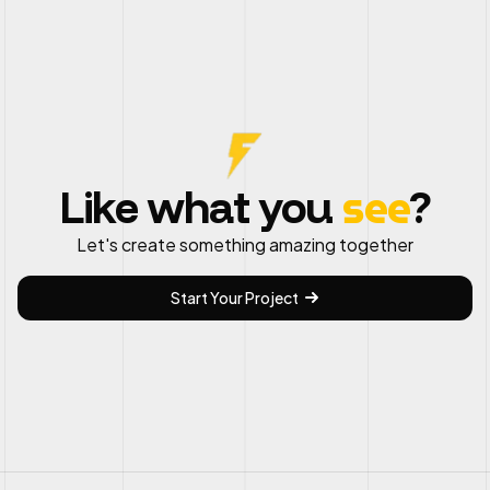
see
Like what you
?
Let's create something amazing together
Start Your Project