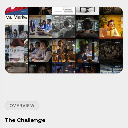
OVERVIEW
The Challenge