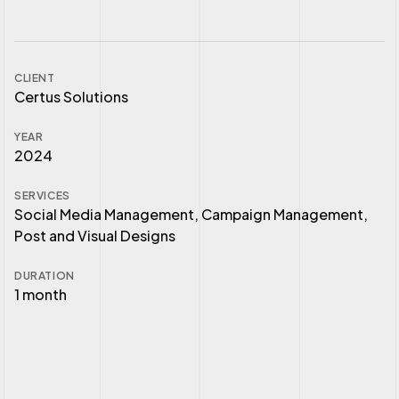
CLIENT
Certus Solutions
YEAR
2024
SERVICES
Social Media Management, Campaign Management,
Post and Visual Designs
DURATION
1 month