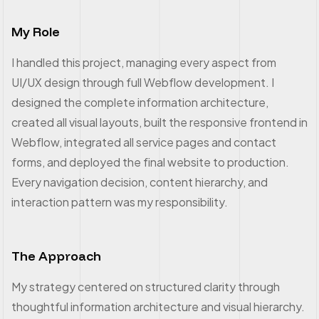
My Role
I handled this project, managing every aspect from
UI/UX design through full Webflow development. I
designed the complete information architecture,
created all visual layouts, built the responsive frontend in
Webflow, integrated all service pages and contact
forms, and deployed the final website to production.
Every navigation decision, content hierarchy, and
interaction pattern was my responsibility.
The Approach
My strategy centered on structured clarity through
thoughtful information architecture and visual hierarchy.