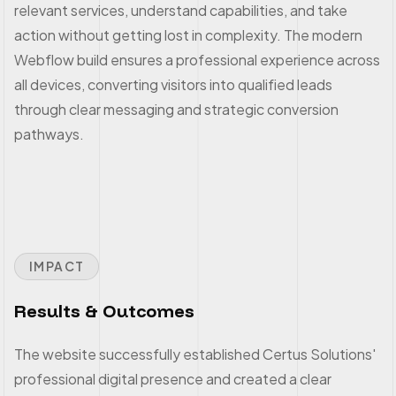
relevant services, understand capabilities, and take
action without getting lost in complexity. The modern
Webflow build ensures a professional experience across
all devices, converting visitors into qualified leads
through clear messaging and strategic conversion
pathways.
IMPACT
Results & Outcomes
The website successfully established Certus Solutions'
professional digital presence and created a clear