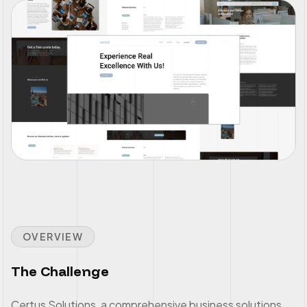
OVERVIEW
The Challenge
Certus Solutions, a comprehensive business solutions