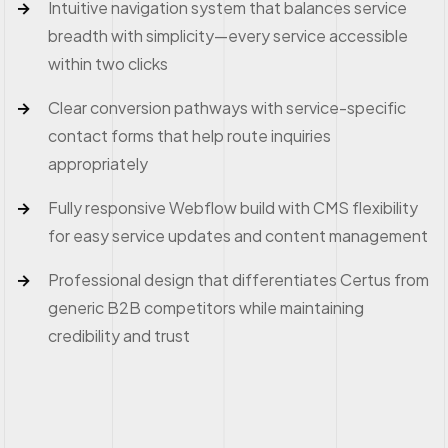
Intuitive navigation system that balances service
breadth with simplicity—every service accessible
within two clicks
Clear conversion pathways with service-specific
contact forms that help route inquiries
appropriately
Fully responsive Webflow build with CMS flexibility
for easy service updates and content management
Professional design that differentiates Certus from
generic B2B competitors while maintaining
credibility and trust