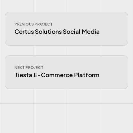
PREVIOUS PROJECT
Certus Solutions Social Media
NEXT PROJECT
Tiesta E-Commerce Platform