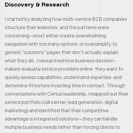
Discovery & Research
I started by analyzing how multi-service B2B companies
structure their websites, and the patterns were
concerning—most either create overwhelming
navigation with too many options, or oversimplify to
generic "solutions" pages that don't actually explain
what they do. I researched how business decision-
makers evaluate service providers online: they want to
quickly assess capabilities, understand expertise, and
determine fit before investing time in contact. Through
conversations with Certus leadership, I mapped out their
service portfolio (call center, lead generation, digital
marketing) and identified that their competitive
advantage is integrated solutions—they can handle
multiple business needs rather than forcing clients to