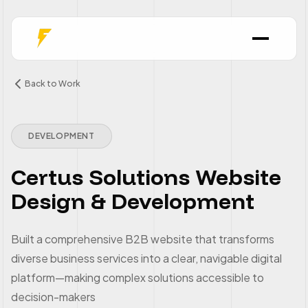
Back to Work
DEVELOPMENT
Certus Solutions Website
Design & Development
Built a comprehensive B2B website that transforms
diverse business services into a clear, navigable digital
platform—making complex solutions accessible to
decision-makers