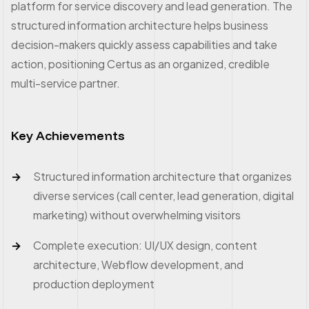
platform for service discovery and lead generation. The
structured information architecture helps business
decision-makers quickly assess capabilities and take
action, positioning Certus as an organized, credible
multi-service partner.
Key Achievements
Structured information architecture that organizes
diverse services (call center, lead generation, digital
marketing) without overwhelming visitors
Complete execution: UI/UX design, content
architecture, Webflow development, and
production deployment