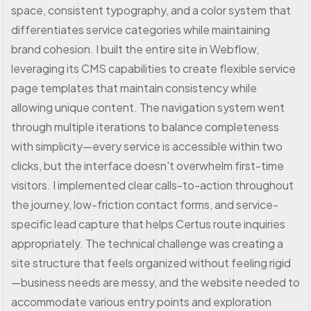
space, consistent typography, and a color system that
differentiates service categories while maintaining
brand cohesion. I built the entire site in Webflow,
leveraging its CMS capabilities to create flexible service
page templates that maintain consistency while
allowing unique content. The navigation system went
through multiple iterations to balance completeness
with simplicity—every service is accessible within two
clicks, but the interface doesn't overwhelm first-time
visitors. I implemented clear calls-to-action throughout
the journey, low-friction contact forms, and service-
specific lead capture that helps Certus route inquiries
appropriately. The technical challenge was creating a
site structure that feels organized without feeling rigid
—business needs are messy, and the website needed to
accommodate various entry points and exploration