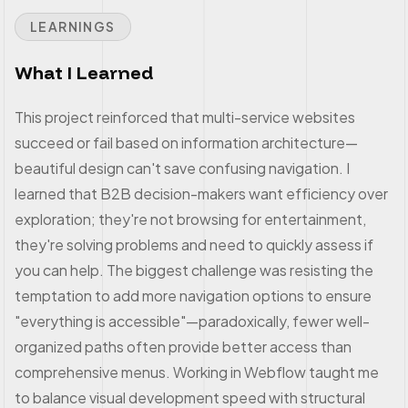
LEARNINGS
What I Learned
This project reinforced that multi-service websites
succeed or fail based on information architecture—
beautiful design can't save confusing navigation. I
learned that B2B decision-makers want efficiency over
exploration; they're not browsing for entertainment,
they're solving problems and need to quickly assess if
you can help. The biggest challenge was resisting the
temptation to add more navigation options to ensure
"everything is accessible"—paradoxically, fewer well-
organized paths often provide better access than
comprehensive menus. Working in Webflow taught me
to balance visual development speed with structural