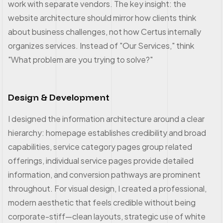
work with separate vendors. The key insight: the
website architecture should mirror how clients think
about business challenges, not how Certus internally
organizes services. Instead of "Our Services," think
"What problem are you trying to solve?"
Design & Development
I designed the information architecture around a clear
hierarchy: homepage establishes credibility and broad
capabilities, service category pages group related
offerings, individual service pages provide detailed
information, and conversion pathways are prominent
throughout. For visual design, I created a professional,
modern aesthetic that feels credible without being
corporate-stiff—clean layouts, strategic use of white