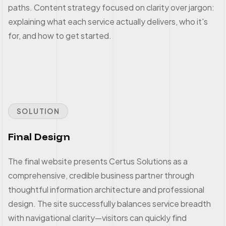
paths. Content strategy focused on clarity over jargon:
explaining what each service actually delivers, who it's
for, and how to get started.
SOLUTION
Final Design
The final website presents Certus Solutions as a
comprehensive, credible business partner through
thoughtful information architecture and professional
design. The site successfully balances service breadth
with navigational clarity—visitors can quickly find