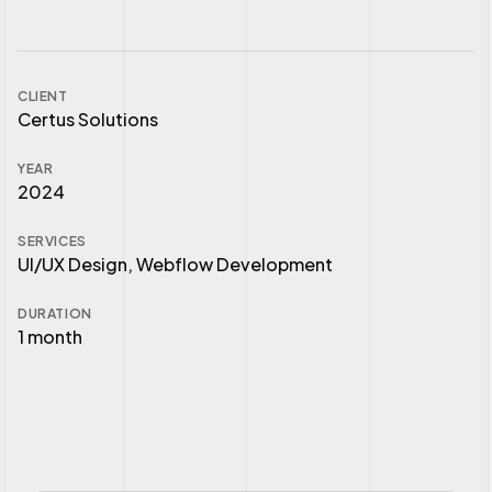
CLIENT
Certus Solutions
YEAR
2024
SERVICES
UI/UX Design, Webflow Development
DURATION
1 month