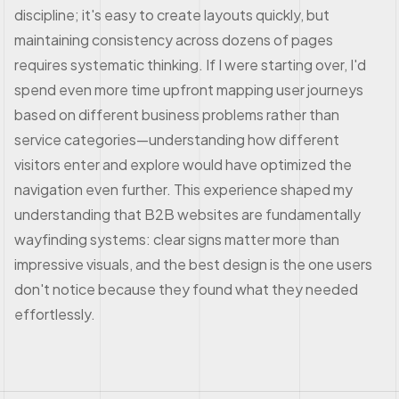
discipline; it's easy to create layouts quickly, but
maintaining consistency across dozens of pages
requires systematic thinking. If I were starting over, I'd
spend even more time upfront mapping user journeys
based on different business problems rather than
service categories—understanding how different
visitors enter and explore would have optimized the
navigation even further. This experience shaped my
understanding that B2B websites are fundamentally
wayfinding systems: clear signs matter more than
impressive visuals, and the best design is the one users
don't notice because they found what they needed
effortlessly.