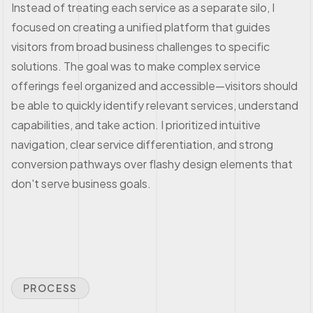
Instead of treating each service as a separate silo, I
focused on creating a unified platform that guides
visitors from broad business challenges to specific
solutions. The goal was to make complex service
offerings feel organized and accessible—visitors should
be able to quickly identify relevant services, understand
capabilities, and take action. I prioritized intuitive
navigation, clear service differentiation, and strong
conversion pathways over flashy design elements that
don't serve business goals.
PROCESS