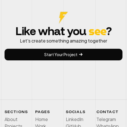
see
Like what you
?
Let's create something amazing together
Start Your Project
SECTIONS
PAGES
SOCIALS
CONTACT
About
Home
LinkedIn
Telegram
Projects
Work
GitHub
WhatsApp