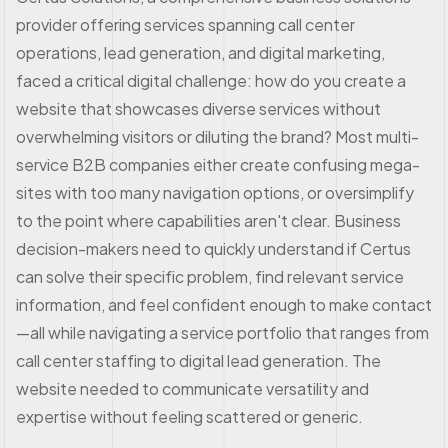
provider offering services spanning call center
operations, lead generation, and digital marketing,
faced a critical digital challenge: how do you create a
website that showcases diverse services without
overwhelming visitors or diluting the brand? Most multi-
service B2B companies either create confusing mega-
sites with too many navigation options, or oversimplify
to the point where capabilities aren't clear. Business
decision-makers need to quickly understand if Certus
can solve their specific problem, find relevant service
information, and feel confident enough to make contact
—all while navigating a service portfolio that ranges from
call center staffing to digital lead generation. The
website needed to communicate versatility and
expertise without feeling scattered or generic.