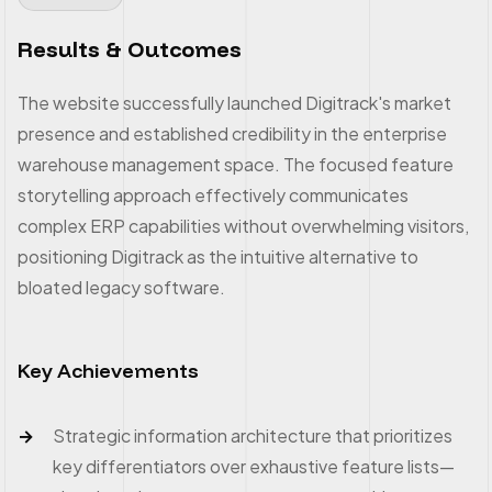
Results & Outcomes
The website successfully launched Digitrack's market
presence and established credibility in the enterprise
warehouse management space. The focused feature
storytelling approach effectively communicates
complex ERP capabilities without overwhelming visitors,
positioning Digitrack as the intuitive alternative to
bloated legacy software.
Key Achievements
Strategic information architecture that prioritizes
key differentiators over exhaustive feature lists—