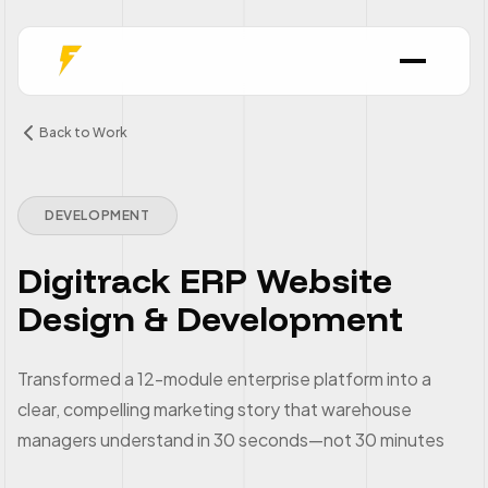
Back to Work
DEVELOPMENT
Digitrack ERP Website
Design & Development
Transformed a 12-module enterprise platform into a
clear, compelling marketing story that warehouse
managers understand in 30 seconds—not 30 minutes