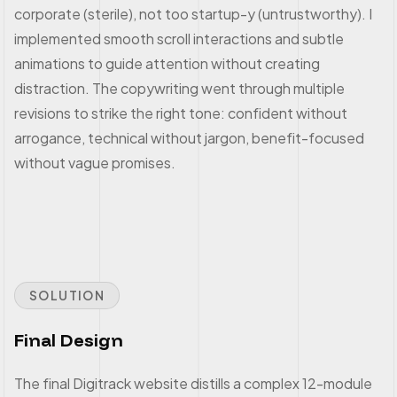
corporate (sterile), not too startup-y (untrustworthy). I
implemented smooth scroll interactions and subtle
animations to guide attention without creating
distraction. The copywriting went through multiple
revisions to strike the right tone: confident without
arrogance, technical without jargon, benefit-focused
without vague promises.
SOLUTION
Final Design
The final Digitrack website distills a complex 12-module