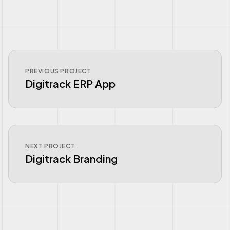
PREVIOUS PROJECT
Digitrack ERP App
NEXT PROJECT
Digitrack Branding