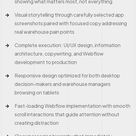
showing what matters most, not everything
Visual storytelling through carefully selected app
screenshots paired with focused copy addressing
real warehouse pain points
Complete execution: UI/UX design, information
architecture, copywriting, and Webflow
development to production
Responsive design optimized for both desktop
decision-makers and warehouse managers
browsing on tablets
Fast-loading Webflow implementation with smooth
scroll interactions that guide attention without
creating distraction