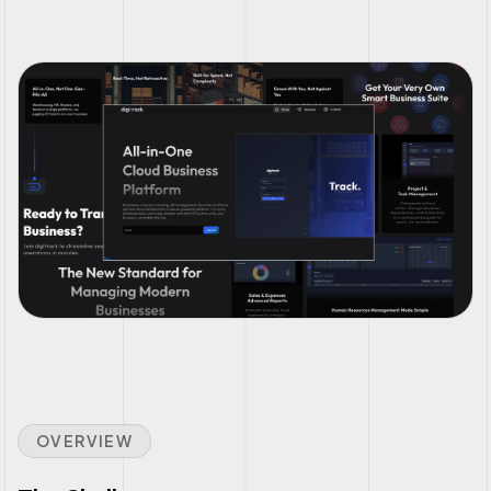
OVERVIEW