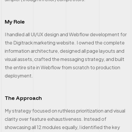
My Role
I handled all UI/UX design and Webflow development for
the Digitrack marketing website. I owned the complete
information architecture, designed all page layouts and
visual assets, crafted the messaging strategy, and built
the entire site in Webflow from scratch to production
deployment.
The Approach
My strategy focused on ruthless prioritization and visual
clarity over feature exhaustiveness. Instead of
showcasing all 12 modules equally, I identified the key