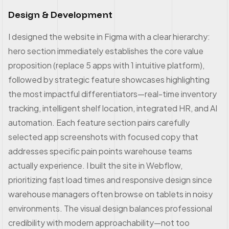
Design & Development
I designed the website in Figma with a clear hierarchy:
hero section immediately establishes the core value
proposition (replace 5 apps with 1 intuitive platform),
followed by strategic feature showcases highlighting
the most impactful differentiators—real-time inventory
tracking, intelligent shelf location, integrated HR, and AI
automation. Each feature section pairs carefully
selected app screenshots with focused copy that
addresses specific pain points warehouse teams
actually experience. I built the site in Webflow,
prioritizing fast load times and responsive design since
warehouse managers often browse on tablets in noisy
environments. The visual design balances professional
credibility with modern approachability—not too