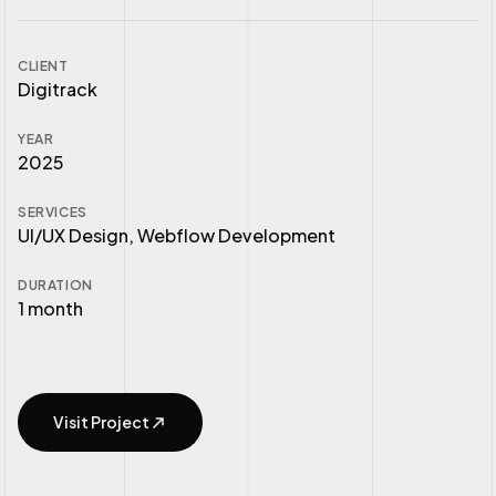
CLIENT
Digitrack
YEAR
2025
SERVICES
UI/UX Design, Webflow Development
DURATION
1 month
Visit Project