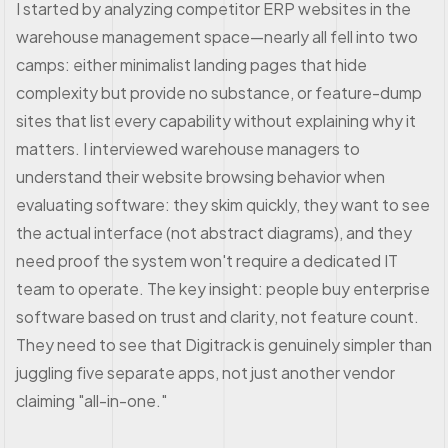
I started by analyzing competitor ERP websites in the
warehouse management space—nearly all fell into two
camps: either minimalist landing pages that hide
complexity but provide no substance, or feature-dump
sites that list every capability without explaining why it
matters. I interviewed warehouse managers to
understand their website browsing behavior when
evaluating software: they skim quickly, they want to see
the actual interface (not abstract diagrams), and they
need proof the system won't require a dedicated IT
team to operate. The key insight: people buy enterprise
software based on trust and clarity, not feature count.
They need to see that Digitrack is genuinely simpler than
juggling five separate apps, not just another vendor
claiming "all-in-one."