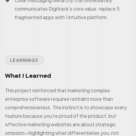
Clear messaging hierarchy that immediately
communicates Digitrack's core value: replace 5
fragmented apps with 1 intuitive platform
LEARNINGS
What I Learned
This project reinforced that marketing complex
enterprise software requires restraint more than
comprehensiveness. The instinct is to showcase every
feature because you're proud of the product, but
effective marketing websites are about strategic
omission—highlighting what differentiates you, not