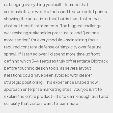
cataloging everything you built. I learned that
screenshots are worth a thousand feature bullet points:
showing the actual interface builds trust faster than
abstract benefit statements. The biggest challenge
was resisting stakeholder pressure to add "just one
more section" for every module—maintaining focus
required constant defense of simplicity over feature
sprawl. If I started over, I'd spend more time upfront
defining which 3-4 features truly differentiate Digitrack
before touching design tools, as several layout
iterations could have been avoided with clearer
strategic positioning. This experience shaped how I
approach enterprise marketing sites: your job isn't to
explain the entire product—it's to earn enough trust and
curiosity that visitors want to learn more.