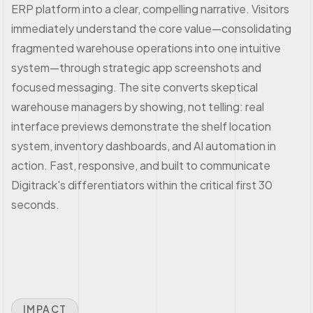
ERP platform into a clear, compelling narrative. Visitors
immediately understand the core value—consolidating
fragmented warehouse operations into one intuitive
system—through strategic app screenshots and
focused messaging. The site converts skeptical
warehouse managers by showing, not telling: real
interface previews demonstrate the shelf location
system, inventory dashboards, and AI automation in
action. Fast, responsive, and built to communicate
Digitrack's differentiators within the critical first 30
seconds.
IMPACT