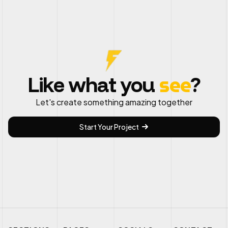
see
Like what you
?
Let's create something amazing together
Start Your Project