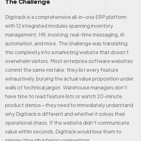
The Challenge
Digitrack is a comprehensive all-in-one ERP platform
with 12 integrated modules spanning inventory
management, HR, invoicing, real-time messaging, AI
automation, and more. The challenge was translating
this complexity into a marketing website that doesn't
overwhelm visitors. Most enterprise software websites
commit the same mistake: they list every feature
exhaustively, burying the actual value proposition under
walls of technical jargon. Warehouse managers don't
have time to read feature lists or watch 20-minute
product demos—they need to immediately understand
why Digitrack is different and whether it solves their
operational chaos. If the website didn't communicate
value within seconds, Digitrack would lose them to
simpler (though inferior) competitors.