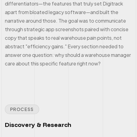
differentiators—the features that truly set Digitrack
apart from bloated legacy software—and built the
narrative around those. The goal was to communicate
through strategic app screenshots paired with concise
copy that speaks to real warehouse pain points, not
abstract "efficiency gains." Every section needed to
answer one question: why should a warehouse manager
care about this specific feature right now?
PROCESS
Discovery & Research