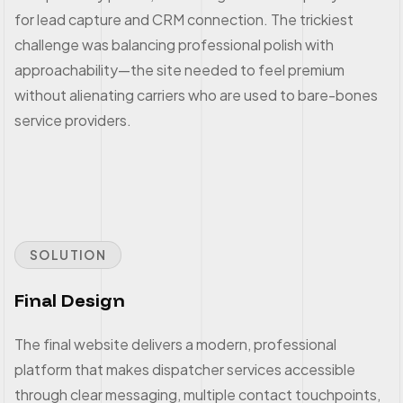
for lead capture and CRM connection. The trickiest
challenge was balancing professional polish with
approachability—the site needed to feel premium
without alienating carriers who are used to bare-bones
service providers.
SOLUTION
Final Design
The final website delivers a modern, professional
platform that makes dispatcher services accessible
through clear messaging, multiple contact touchpoints,