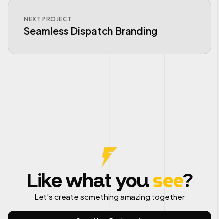
NEXT PROJECT
Seamless Dispatch Branding
see
Like what you
?
Let's create something amazing together