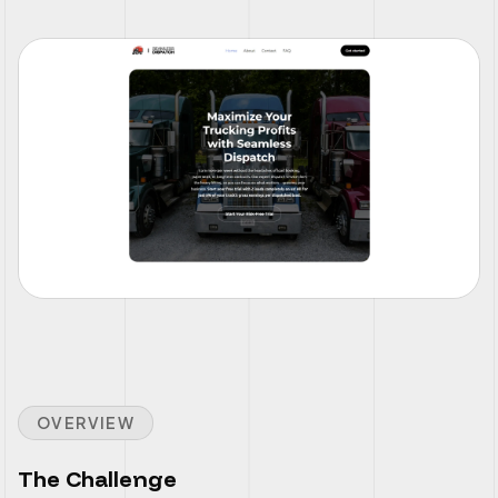
OVERVIEW
The Challenge