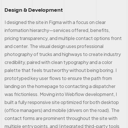
Design & Development
I designed the site in Figma with a focus on clear
information hierarchy—services offered, benefits,
pricing transparency, and multiple contact options front
and center. The visual design uses professional
photography of trucks and highways to create industry
credibility, paired with clean typography and a color
palette that feels trustworthy without being boring. I
prototyped key user flows to ensure the path from
landing on the homepage to contacting a dispatcher
was frictionless. Moving into Webflow development, I
built a fully responsive site optimized for both desktop
(office managers) and mobile (drivers on the road). The
contact forms are prominent throughout the site with
multiple entry points, and I integrated third-party tools