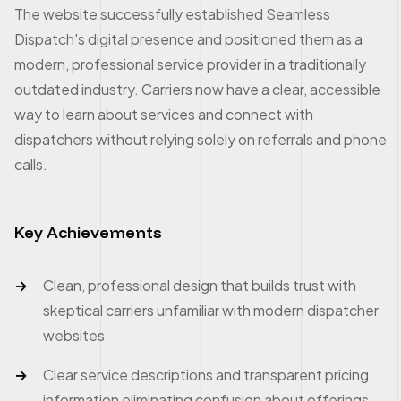
The website successfully established Seamless
Dispatch's digital presence and positioned them as a
modern, professional service provider in a traditionally
outdated industry. Carriers now have a clear, accessible
way to learn about services and connect with
dispatchers without relying solely on referrals and phone
calls.
Key Achievements
Clean, professional design that builds trust with
skeptical carriers unfamiliar with modern dispatcher
websites
Clear service descriptions and transparent pricing
information eliminating confusion about offerings