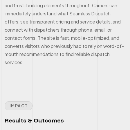
and trust-building elements throughout. Carriers can
immediately understand what Seamless Dispatch
offers, see transparent pricing and service details, and
connect with dispatchers through phone, email, or
contact forms. The site is fast, mobile-optimized, and
converts visitors who previously had to rely on word-of-
mouth recommendations to find reliable dispatch
services.
IMPACT
Results & Outcomes