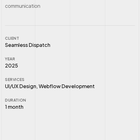
communication
CLIENT
Seamless Dispatch
YEAR
2025
SERVICES
UI/UX Design, Webflow Development
DURATION
1 month