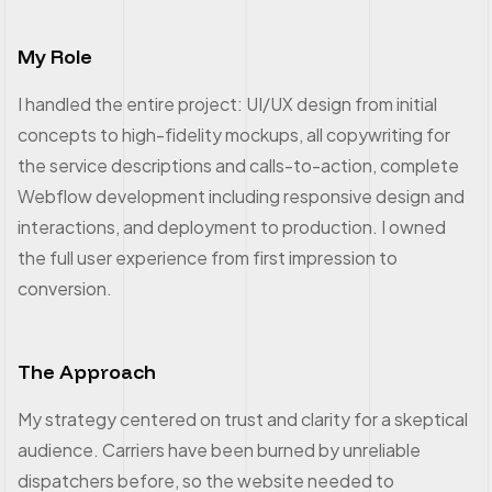
My Role
I handled the entire project: UI/UX design from initial
concepts to high-fidelity mockups, all copywriting for
the service descriptions and calls-to-action, complete
Webflow development including responsive design and
interactions, and deployment to production. I owned
the full user experience from first impression to
conversion.
The Approach
My strategy centered on trust and clarity for a skeptical
audience. Carriers have been burned by unreliable
dispatchers before, so the website needed to