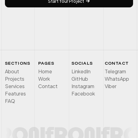
Start Your Project
SECTIONS
PAGES
SOCIALS
CONTACT
About
Home
LinkedIn
Telegram
Projects
Work
GitHub
WhatsApp
Services
Contact
Instagram
Viber
Features
Facebook
FAQ
RON
f
RON
f
RO