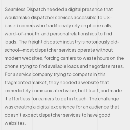
Seamless Dispatch needed a digital presence that
would make dispatcher services accessible to US-
based carriers who traditionally rely on phone calls,
word-of-mouth, and personal relationships to find
loads. The freight dispatch industry is notoriously old-
school—most dispatcher services operate without
modern websites, forcing carriers to waste hours on the
phone trying to find available loads and negotiate rates.
For a service company trying to compete in this
fragmented market, they needed a website that
immediately communicated value, built trust, and made
it effortless for carriers to get in touch. The challenge
was creating a digital experience for an audience that
doesn't expect dispatcher services to have good
websites.