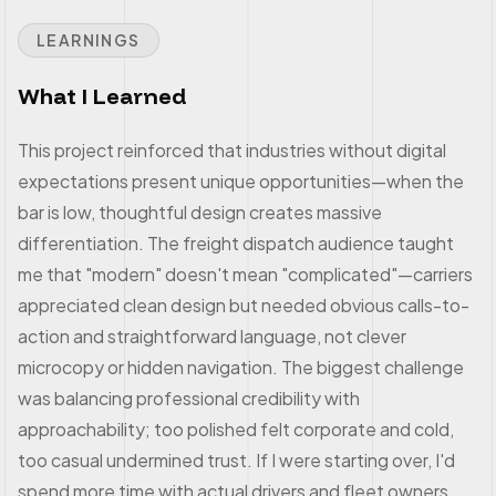
LEARNINGS
What I Learned
This project reinforced that industries without digital
expectations present unique opportunities—when the
bar is low, thoughtful design creates massive
differentiation. The freight dispatch audience taught
me that "modern" doesn't mean "complicated"—carriers
appreciated clean design but needed obvious calls-to-
action and straightforward language, not clever
microcopy or hidden navigation. The biggest challenge
was balancing professional credibility with
approachability; too polished felt corporate and cold,
too casual undermined trust. If I were starting over, I'd
spend more time with actual drivers and fleet owners