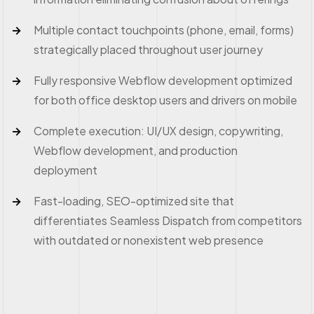
Multiple contact touchpoints (phone, email, forms)
strategically placed throughout user journey
Fully responsive Webflow development optimized
for both office desktop users and drivers on mobile
Complete execution: UI/UX design, copywriting,
Webflow development, and production
deployment
Fast-loading, SEO-optimized site that
differentiates Seamless Dispatch from competitors
with outdated or nonexistent web presence