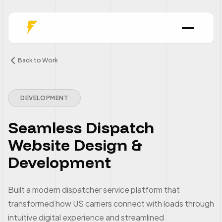
Back to Work
DEVELOPMENT
Seamless Dispatch
Website Design &
Development
Built a modern dispatcher service platform that
transformed how US carriers connect with loads through
intuitive digital experience and streamlined