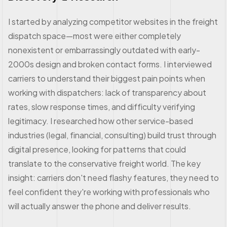
I started by analyzing competitor websites in the freight
dispatch space—most were either completely
nonexistent or embarrassingly outdated with early-
2000s design and broken contact forms. I interviewed
carriers to understand their biggest pain points when
working with dispatchers: lack of transparency about
rates, slow response times, and difficulty verifying
legitimacy. I researched how other service-based
industries (legal, financial, consulting) build trust through
digital presence, looking for patterns that could
translate to the conservative freight world. The key
insight: carriers don't need flashy features, they need to
feel confident they're working with professionals who
will actually answer the phone and deliver results.