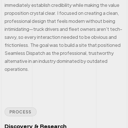
immediately establish credibility while making the value
proposition crystal clear. I focused on creating a clean,
professional design that feels modern without being
intimidating—truck drivers and fleet owners aren't tech-
savvy, so every interaction needed to be obvious and
frictionless. The goal was to build a site that positioned
Seamless Dispatch as the professional, trustworthy
alternative in an industry dominated by outdated
operations.
PROCESS
Discovery & Research