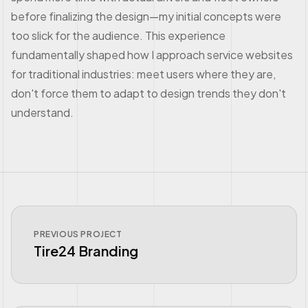
before finalizing the design—my initial concepts were
too slick for the audience. This experience
fundamentally shaped how I approach service websites
for traditional industries: meet users where they are,
don't force them to adapt to design trends they don't
understand.
PREVIOUS PROJECT
Tire24 Branding