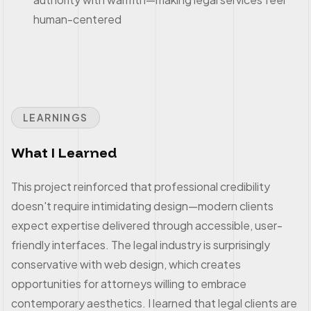
human-centered
LEARNINGS
What I Learned
This project reinforced that professional credibility
doesn't require intimidating design—modern clients
expect expertise delivered through accessible, user-
friendly interfaces. The legal industry is surprisingly
conservative with web design, which creates
opportunities for attorneys willing to embrace
contemporary aesthetics. I learned that legal clients are