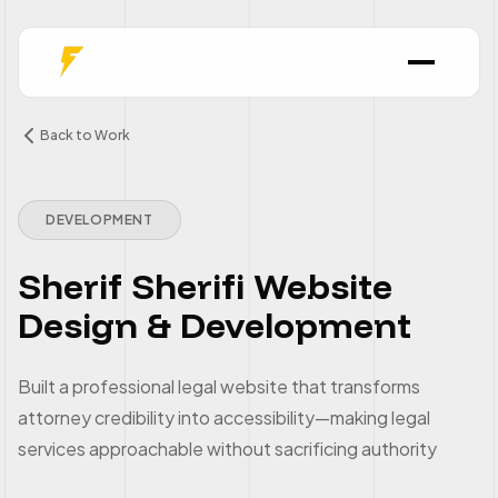
Back to Work
DEVELOPMENT
Sherif Sherifi Website
Design & Development
Built a professional legal website that transforms
attorney credibility into accessibility—making legal
services approachable without sacrificing authority