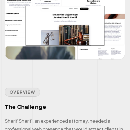
OVERVIEW
The Challenge
Sherif Sherifi, an experienced attorney, needed a
professional web presence that would attract clients in