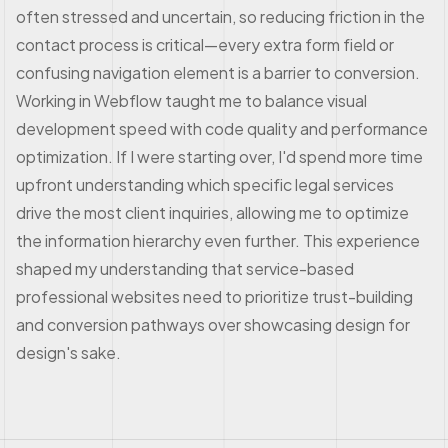
often stressed and uncertain, so reducing friction in the
contact process is critical—every extra form field or
confusing navigation element is a barrier to conversion.
Working in Webflow taught me to balance visual
development speed with code quality and performance
optimization. If I were starting over, I'd spend more time
upfront understanding which specific legal services
drive the most client inquiries, allowing me to optimize
the information hierarchy even further. This experience
shaped my understanding that service-based
professional websites need to prioritize trust-building
and conversion pathways over showcasing design for
design's sake.