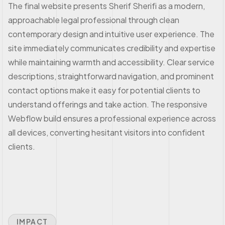
The final website presents Sherif Sherifi as a modern,
approachable legal professional through clean
contemporary design and intuitive user experience. The
site immediately communicates credibility and expertise
while maintaining warmth and accessibility. Clear service
descriptions, straightforward navigation, and prominent
contact options make it easy for potential clients to
understand offerings and take action. The responsive
Webflow build ensures a professional experience across
all devices, converting hesitant visitors into confident
clients.
IMPACT