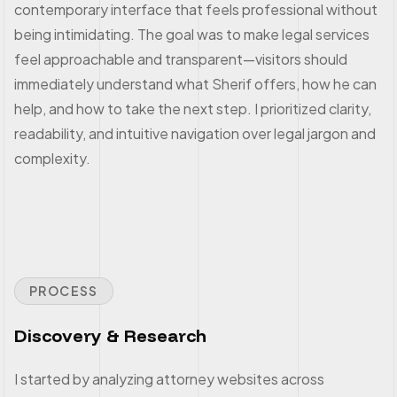
contemporary interface that feels professional without
being intimidating. The goal was to make legal services
feel approachable and transparent—visitors should
immediately understand what Sherif offers, how he can
help, and how to take the next step. I prioritized clarity,
readability, and intuitive navigation over legal jargon and
complexity.
PROCESS
Discovery & Research
I started by analyzing attorney websites across