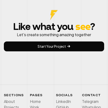
see
Like what you
?
Let's create something amazing together
Start Your Project
SECTIONS
PAGES
SOCIALS
CONTACT
About
Home
LinkedIn
Telegram
Projects
Work
GitHub
WhatsApp