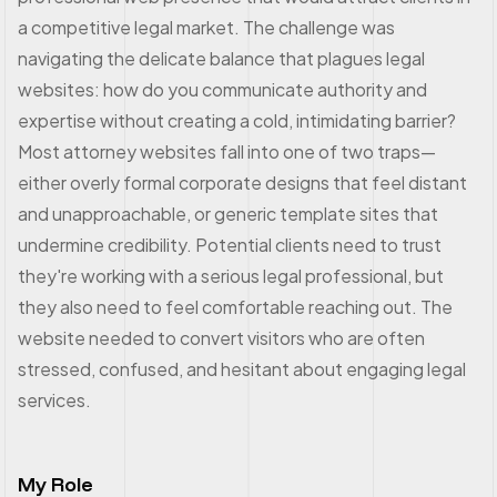
a competitive legal market. The challenge was
navigating the delicate balance that plagues legal
websites: how do you communicate authority and
expertise without creating a cold, intimidating barrier?
Most attorney websites fall into one of two traps—
either overly formal corporate designs that feel distant
and unapproachable, or generic template sites that
undermine credibility. Potential clients need to trust
they're working with a serious legal professional, but
they also need to feel comfortable reaching out. The
website needed to convert visitors who are often
stressed, confused, and hesitant about engaging legal
services.
My Role