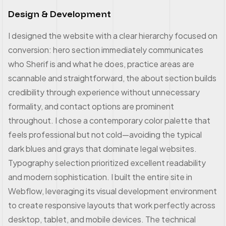
Design & Development
I designed the website with a clear hierarchy focused on
conversion: hero section immediately communicates
who Sherif is and what he does, practice areas are
scannable and straightforward, the about section builds
credibility through experience without unnecessary
formality, and contact options are prominent
throughout. I chose a contemporary color palette that
feels professional but not cold—avoiding the typical
dark blues and grays that dominate legal websites.
Typography selection prioritized excellent readability
and modern sophistication. I built the entire site in
Webflow, leveraging its visual development environment
to create responsive layouts that work perfectly across
desktop, tablet, and mobile devices. The technical