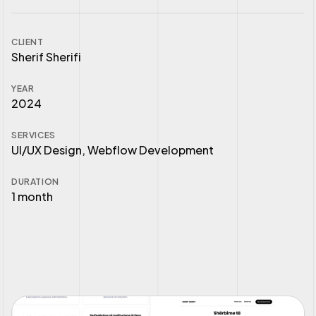
CLIENT
Sherif Sherifi
YEAR
2024
SERVICES
UI/UX Design, Webflow Development
DURATION
1 month