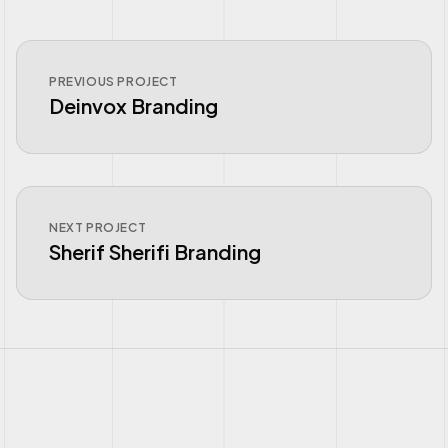
PREVIOUS PROJECT
Deinvox Branding
NEXT PROJECT
Sherif Sherifi Branding