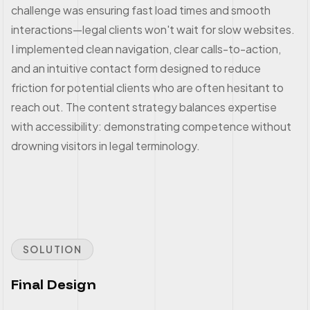
challenge was ensuring fast load times and smooth
interactions—legal clients won't wait for slow websites.
I implemented clean navigation, clear calls-to-action,
and an intuitive contact form designed to reduce
friction for potential clients who are often hesitant to
reach out. The content strategy balances expertise
with accessibility: demonstrating competence without
drowning visitors in legal terminology.
SOLUTION
Final Design