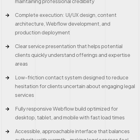
maintaining professional credibility
Complete execution: UI/UX design, content
architecture, Webflow development, and
production deployment
Clear service presentation that helps potential
clients quickly understand offerings and expertise
areas
Low-friction contact system designed to reduce
hesitation for clients uncertain about engaging legal
services
Fully responsive Webflow build optimized for
desktop, tablet, and mobile with fast load times
Accessible, approachable interface that balances
authority with warmth—making legal services feel