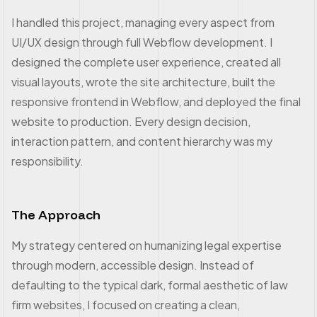
I handled this project, managing every aspect from
UI/UX design through full Webflow development. I
designed the complete user experience, created all
visual layouts, wrote the site architecture, built the
responsive frontend in Webflow, and deployed the final
website to production. Every design decision,
interaction pattern, and content hierarchy was my
responsibility.
The Approach
My strategy centered on humanizing legal expertise
through modern, accessible design. Instead of
defaulting to the typical dark, formal aesthetic of law
firm websites, I focused on creating a clean,