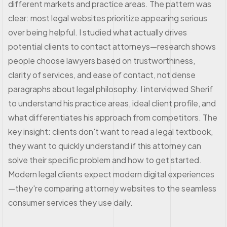
different markets and practice areas. The pattern was
clear: most legal websites prioritize appearing serious
over being helpful. I studied what actually drives
potential clients to contact attorneys—research shows
people choose lawyers based on trustworthiness,
clarity of services, and ease of contact, not dense
paragraphs about legal philosophy. I interviewed Sherif
to understand his practice areas, ideal client profile, and
what differentiates his approach from competitors. The
key insight: clients don't want to read a legal textbook,
they want to quickly understand if this attorney can
solve their specific problem and how to get started.
Modern legal clients expect modern digital experiences
—they're comparing attorney websites to the seamless
consumer services they use daily.