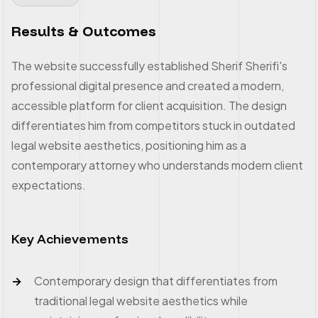
Results & Outcomes
The website successfully established Sherif Sherifi's
professional digital presence and created a modern,
accessible platform for client acquisition. The design
differentiates him from competitors stuck in outdated
legal website aesthetics, positioning him as a
contemporary attorney who understands modern client
expectations.
Key Achievements
Contemporary design that differentiates from
traditional legal website aesthetics while